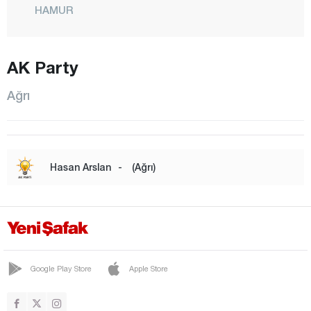
HAMUR
CENTER
PATNOS
AK Party
TAHİR
Ağrı
TAŞLIÇAY
TUTAK
YAYLADÜZÜ
Hasan Arslan
-
(Ağrı)
YÜCEKAPI
Aksaray
Amasya
Antalya
Google Play Store
Apple Store
Ardahan
Artvin