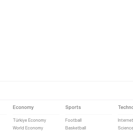
Economy
Sports
Techn
Türkiye Economy
Football
Interne
World Economy
Basketball
Scienc