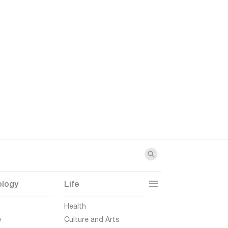
ology
Life
t
Health
e
Culture and Arts