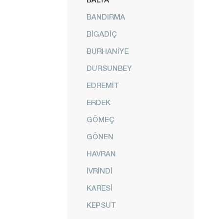
BANDIRMA
BİGADİÇ
BURHANİYE
DURSUNBEY
EDREMİT
ERDEK
GÖMEÇ
GÖNEN
HAVRAN
İVRİNDİ
KARESİ
KEPSUT