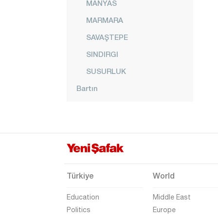
MANYAS
MARMARA
SAVAŞTEPE
SINDIRGI
SUSURLUK
Bartın
Batman
Bayburt
Bilecik
Bingöl
Bitlis
Türkiye
World
Bolu
Education
Middle East
Burdur
Politics
Europe