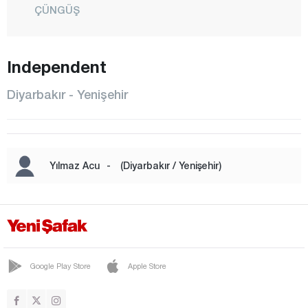
ÇÜNGÜŞ
DİCLE
EĞİL
Independent
ERGANİ
Diyarbakır - Yenişehir
HANİ
HAZRO
KAYAPINAR
Yılmaz Acu
-
(Diyarbakır / Yenişehir)
KOCAKÖY
KULP
LİCE
SİLVAN
Google Play Store
Apple Store
SUR
YENİŞEHİR