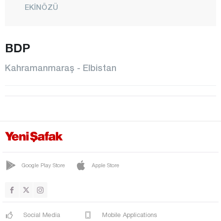
EKİNÖZÜ
ELBİSTAN
BDP
GÖKSUN
NURHAK
Kahramanmaraş - Elbistan
ONİKİŞUBAT
PAZARCIK
TÜRKOĞLU
Karabük
Karaman
Kars
Google Play Store
Apple Store
Kastamonu
Kayseri
Social Media
Mobile Applications
Kilis