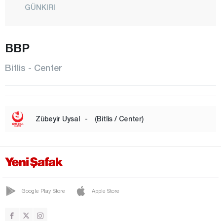
GÜNKIRI
GÜROYMAK
HİZAN
BBP
KAVAKBAŞI
Bitlis - Center
CENTER
MUTKİ
OVAKIŞLA
Zübeyir Uysal
-
(Bitlis / Center)
TATVAN
YOLALAN
Bolu
Burdur
Google Play Store
Apple Store
Bursa
Çanakkale