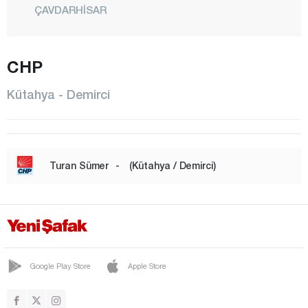
ÇAVDARHİSAR
ÇİTGÖL
ÇUKURCA
CHP
DEMİRCİ
Kütahya - Demirci
DOMANİÇ
DUMLUPINAR
EMET
Turan Sümer
-
(Kütahya / Demirci)
ESKİGEDİZ
GEDİZ
GÖKLER
GÜNEY
Google Play Store
Apple Store
HİSARCIK
KURUÇAY