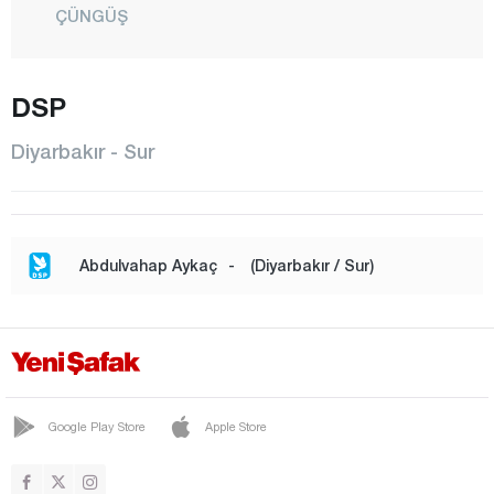
ÇÜNGÜŞ
DİCLE
EĞİL
DSP
ERGANİ
Diyarbakır - Sur
HANİ
HAZRO
KAYAPINAR
Abdulvahap Aykaç
-
(Diyarbakır / Sur)
KOCAKÖY
KULP
LİCE
SİLVAN
Google Play Store
Apple Store
SUR
YENİŞEHİR