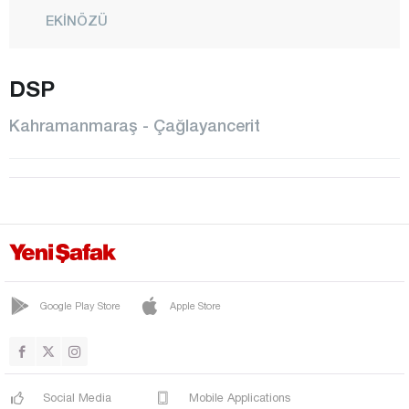
EKİNÖZÜ
ELBİSTAN
DSP
GÖKSUN
NURHAK
Kahramanmaraş - Çağlayancerit
ONİKİŞUBAT
PAZARCIK
TÜRKOĞLU
Karabük
Karaman
Kars
Google Play Store
Apple Store
Kastamonu
Kayseri
Social Media
Mobile Applications
Kilis