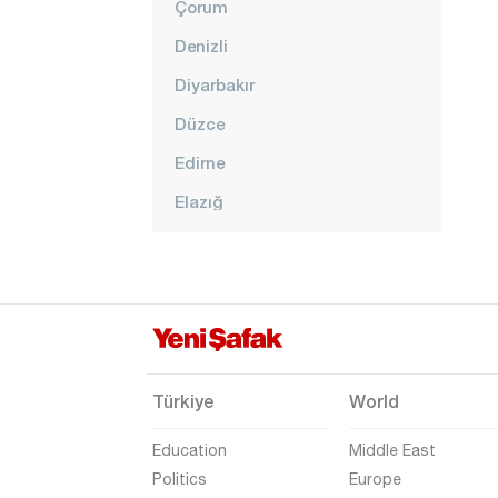
Çorum
Denizli
Diyarbakır
Düzce
Edirne
Elazığ
Erzincan
Erzurum
Eskişehir
Gaziantep
Giresun
Türkiye
World
Gümüşhane
Education
Middle East
Hakkari
Politics
Europe