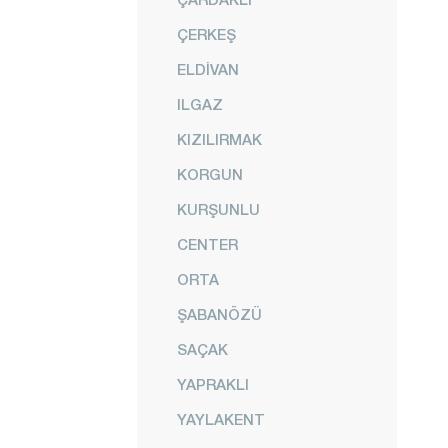
ÇERKEŞ
ELDİVAN
ILGAZ
KIZILIRMAK
KORGUN
KURŞUNLU
CENTER
ORTA
ŞABANÖZÜ
SAÇAK
YAPRAKLI
YAYLAKENT