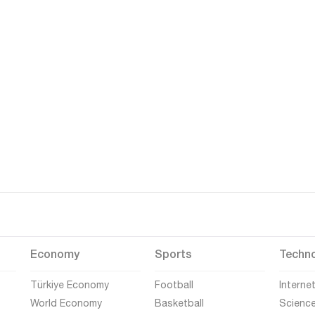
Economy
Sports
Techn
Türkiye Economy
Football
Interne
World Economy
Basketball
Scienc