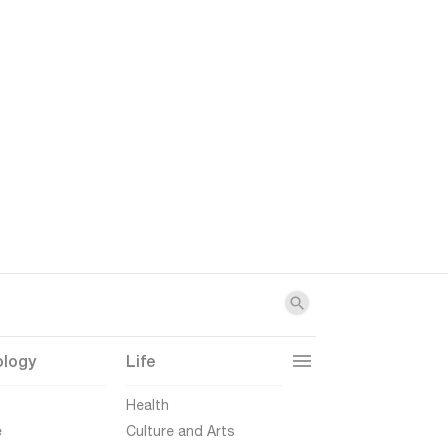
ology
Life
t
Health
e
Culture and Arts