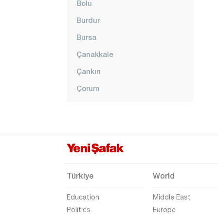
Bolu
Burdur
Bursa
Çanakkale
Çankırı
Çorum
Denizli
Diyarbakır
Düzce
Edirne
Elazığ
Türkiye
World
Erzincan
Education
Middle East
Erzurum
Politics
Europe