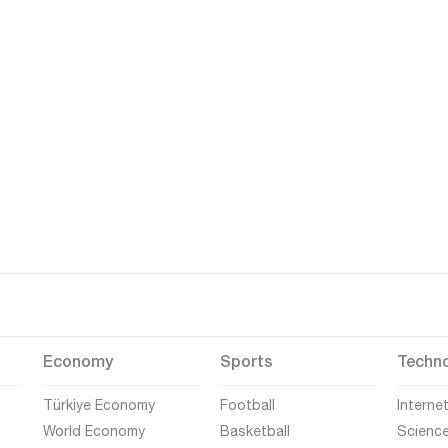
Economy
Sports
Techn
Türkiye Economy
Football
Interne
World Economy
Basketball
Scienc