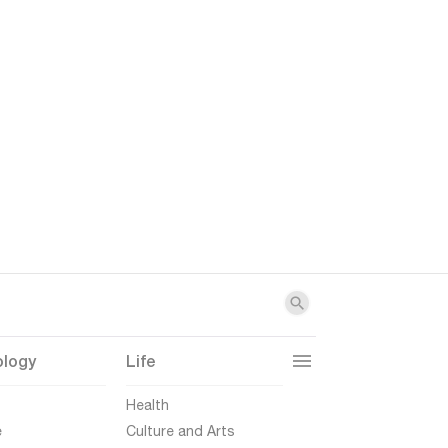
ology
Life
t
Health
e
Culture and Arts