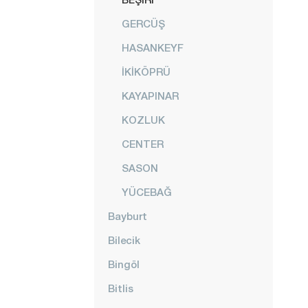
GERCÜŞ
HASANKEYF
İKİKÖPRÜ
KAYAPINAR
KOZLUK
CENTER
SASON
YÜCEBAĞ
Bayburt
Bilecik
Bingöl
Bitlis