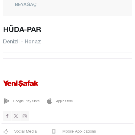
BEYAĞAÇ
BOZKURT
BULDAN
HÜDA-PAR
ÇAL
Denizli - Honaz
ÇAMELİ
ÇARDAK
ÇİVRİL
GÜNEY
HONAZ
KALE
Google Play Store
Apple Store
MERKEZEFENDİ
PAMUKKALE
Social Media
Mobile Applications
SARAYKÖY