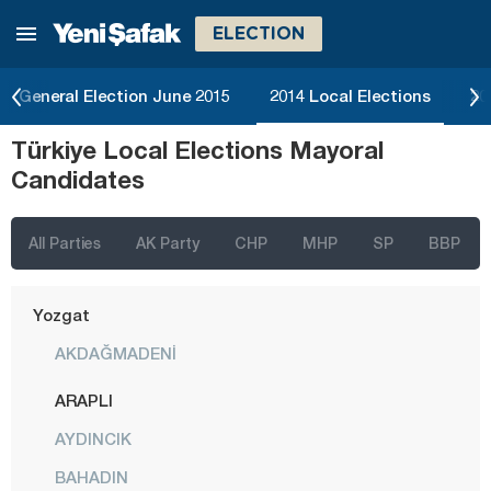
ELECTION
Tekirdağ
Tokat
General Election June 2015
2014 Local Elections
20
Trabzon
Türkiye Local Elections Mayoral
Tunceli
Candidates
Uşak
Van
All Parties
AK Party
CHP
MHP
SP
BBP
Yalova
Yozgat
AKDAĞMADENİ
ARAPLI
AYDINCIK
BAHADIN