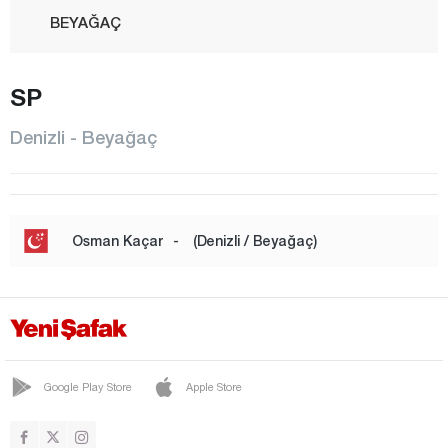
BEYAĞAÇ
BOZKURT
SP
BULDAN
ÇAL
Denizli - Beyağaç
ÇAMELİ
ÇARDAK
ÇİVRİL
Osman Kaçar
-
(Denizli / Beyağaç)
GÜNEY
HONAZ
KALE
MERKEZEFENDİ
Google Play Store
Apple Store
PAMUKKALE
SARAYKÖY