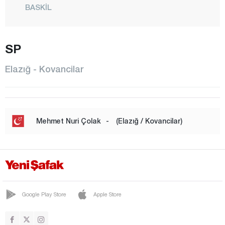
BASKİL
BEYHAN
BÜKARDI
SP
ERİMLİ
Elazığ - Kovancilar
KARAKOÇAN
KEBAN
KOVANCILAR
Mehmet Nuri Çolak
-
(Elazığ / Kovancilar)
MADEN
CENTER
MOLLAKENDİ
PALU
Google Play Store
Apple Store
SARICAN
SİVRİCE