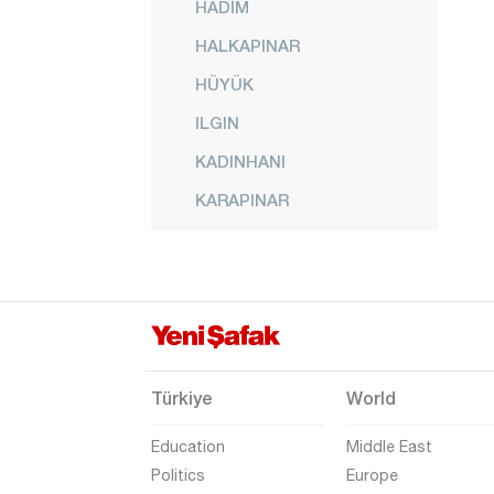
HADİM
HALKAPINAR
HÜYÜK
ILGIN
KADINHANI
KARAPINAR
KARATAY
KULU
MERAM
SARAYÖNÜ
SELÇUKLU
Türkiye
World
SEYDİŞEHİR
Education
Middle East
TAŞKENT
Politics
Europe