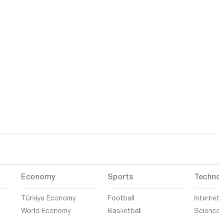
Economy
Sports
Techn
Türkiye Economy
Football
Interne
World Economy
Basketball
Scienc