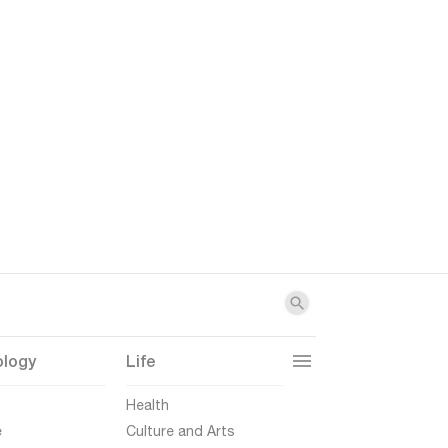
ology
Life
t
Health
e
Culture and Arts