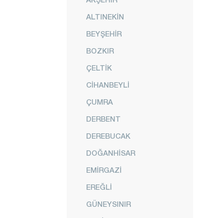
ALTINEKİN
BEYŞEHİR
BOZKIR
ÇELTİK
CİHANBEYLİ
ÇUMRA
DERBENT
DEREBUCAK
DOĞANHİSAR
EMİRGAZİ
EREĞLİ
GÜNEYSINIR