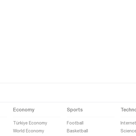
Economy
Sports
Techn
Türkiye Economy
Football
Interne
World Economy
Basketball
Scienc