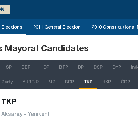
ON
 Elections
2011 General Election
2010 Constitutional
ns Mayoral Candidates
SP
BBP
HDP
BTP
DP
DSP
DYP
In
 Party
YURT-P
MP
BDP
TKP
HKP
ÖDP
TKP
Aksaray - Yenikent