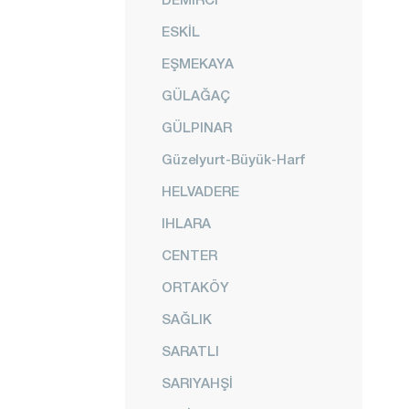
ESKİL
EŞMEKAYA
GÜLAĞAÇ
GÜLPINAR
Güzelyurt-Büyük-Harf
HELVADERE
IHLARA
CENTER
ORTAKÖY
SAĞLIK
SARATLI
SARIYAHŞİ