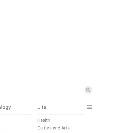
ology
Life
t
Health
e
Culture and Arts