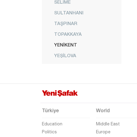
SELİME
SULTANHANI
TAŞPINAR
TOPAKKAYA
YENİKENT
YEŞİLOVA
YEŞİLTEPE
Amasya
Antalya
Ardahan
Artvin
Türkiye
World
Aydın
Education
Middle East
Balıkesir
Politics
Europe