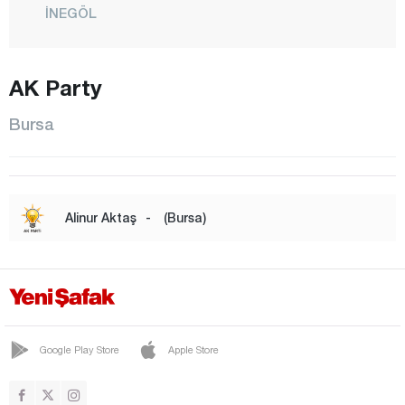
İNEGÖL
İZNİK
KARACABEY
AK Party
KELES
Bursa
KESTEL
MUDANYA
MUSTAFAKEMALPAŞA
Alinur Aktaş
-
(Bursa)
NİLÜFER
ORHANELİ
ORHANGAZİ
OSMANGAZİ
Google Play Store
Apple Store
YENİŞEHİR
YILDIRIM