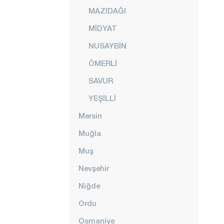
MAZIDAĞI
MİDYAT
NUSAYBİN
ÖMERLİ
SAVUR
YEŞİLLİ
Mersin
Muğla
Muş
Nevşehir
Niğde
Ordu
Osmaniye