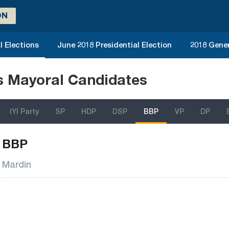
ON
l Elections
June 2018 Presidential Election
2018 Gener
ns Mayoral Candidates
IYI Party
SP
HDP
DSP
BBP
VP
DP
BBP
Mardin