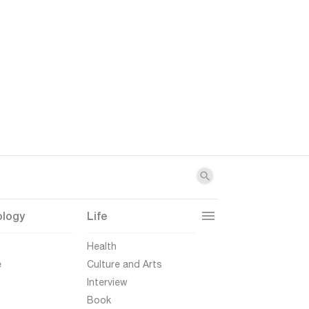
ology
Life
t
Health
e
Culture and Arts
Interview
Book