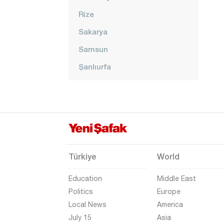
Rize
Sakarya
Samsun
Şanlıurfa
Siirt
Sinop
Şırnak
Sivas
Tekirdağ
Türkiye
World
Tokat
Education
Middle East
Trabzon
Politics
Europe
Local News
America
Tunceli
July 15
Asia