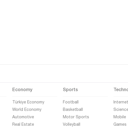
Economy
Sports
Techn
Türkiye Economy
Football
Interne
World Economy
Basketball
Scienc
Automotive
Motor Sports
Mobile
Real Estate
Volleyball
Games