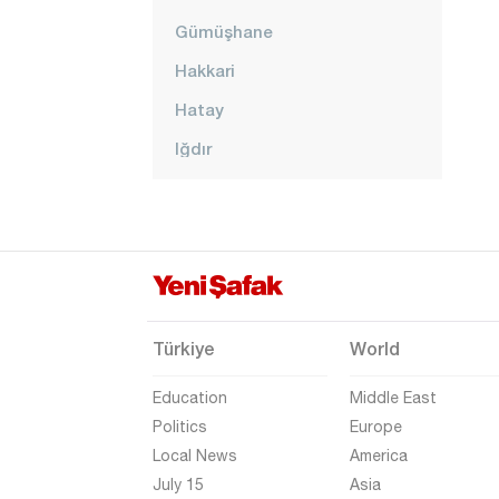
Gümüşhane
Hakkari
Hatay
Iğdır
Isparta
Kahramanmaraş
Karabük
Karaman
Kars
Türkiye
World
Kastamonu
Education
Middle East
Kayseri
Politics
Europe
Local News
America
Kilis
July 15
Asia