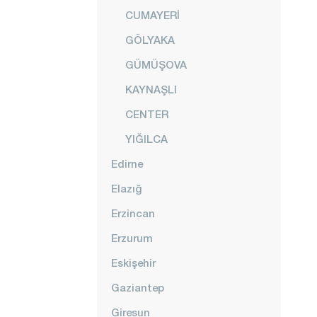
CUMAYERİ
GÖLYAKA
GÜMÜŞOVA
KAYNAŞLI
CENTER
YIĞILCA
Edirne
Elazığ
Erzincan
Erzurum
Eskişehir
Gaziantep
Giresun