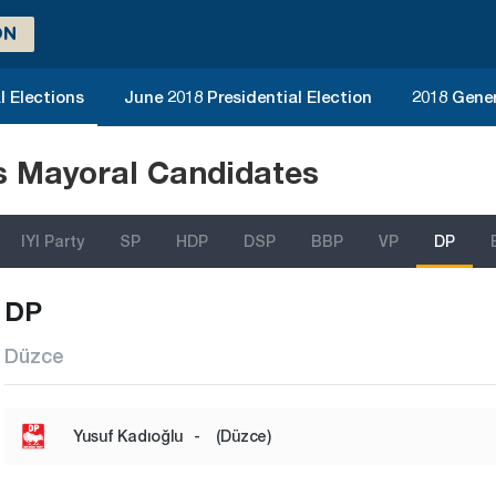
ON
l Elections
June 2018 Presidential Election
2018 Gener
ns Mayoral Candidates
IYI Party
SP
HDP
DSP
BBP
VP
DP
DP
Düzce
Yusuf Kadıoğlu
-
(Düzce)