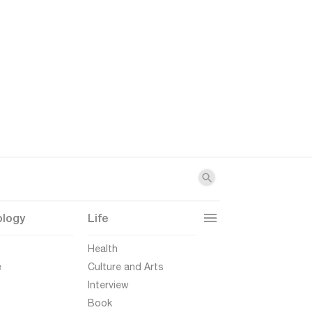
ology
Life
t
Health
e
Culture and Arts
Interview
Book