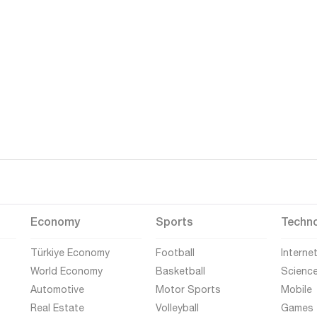
Economy
Sports
Techn
Türkiye Economy
Football
Interne
World Economy
Basketball
Scienc
Automotive
Motor Sports
Mobile
Real Estate
Volleyball
Games