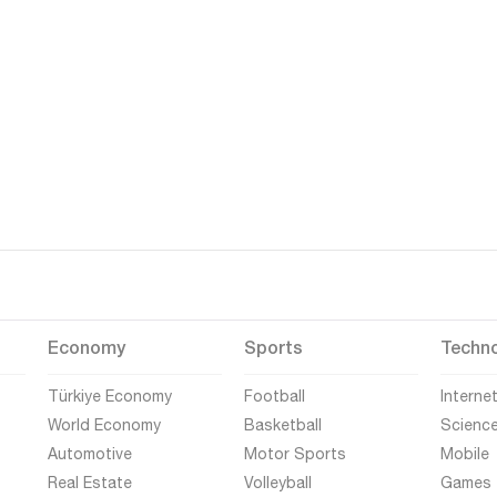
Economy
Sports
Techn
Türkiye Economy
Football
Interne
World Economy
Basketball
Scienc
Automotive
Motor Sports
Mobile
Real Estate
Volleyball
Games