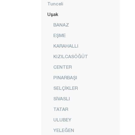
Tunceli
Uşak
BANAZ
EŞME
KARAHALLI
KIZILCASÖĞÜT
CENTER
PINARBAŞI
SELÇİKLER
SİVASLI
TATAR
ULUBEY
YELEĞEN