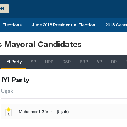
ON
l Elections
June 2018 Presidential Election
2018 Gener
ns Mayoral Candidates
IYI Party
SP
HDP
DSP
BBP
VP
DP
IYI Party
Uşak
Muhammet Gür
-
(Uşak)