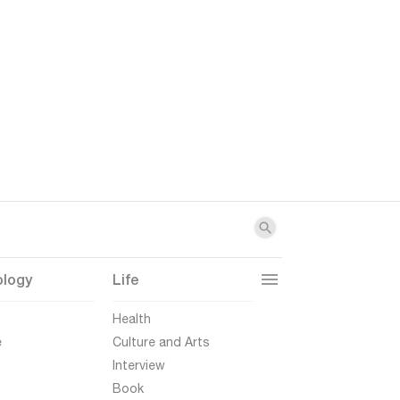
ology
Life
t
Health
e
Culture and Arts
Interview
Book