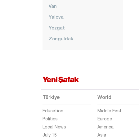
Van
Yalova
Yozgat
Zonguldak
Türkiye
World
Education
Middle East
Politics
Europe
Local News
America
July 15
Asia