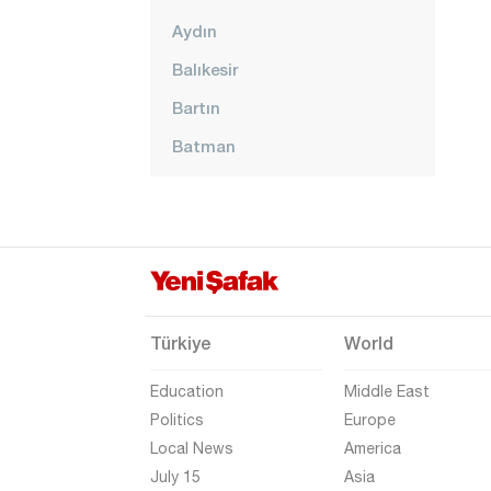
Aydın
Balıkesir
Bartın
Batman
Bayburt
Bilecik
Bingöl
Bitlis
Bolu
Türkiye
World
Burdur
Education
Middle East
Bursa
Politics
Europe
Local News
America
Çanakkale
July 15
Asia