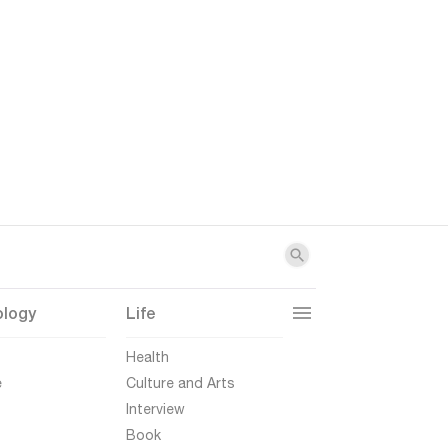
ology
Life
t
Health
e
Culture and Arts
Interview
Book