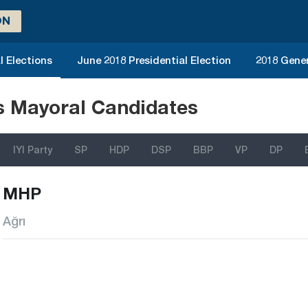
ON
l Elections
June 2018 Presidential Election
2018 Gener
ns Mayoral Candidates
IYI Party
SP
HDP
DSP
BBP
VP
DP
MHP
Ağrı