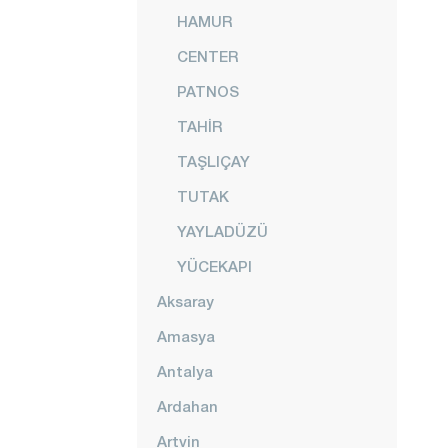
HAMUR
CENTER
PATNOS
TAHİR
TAŞLIÇAY
TUTAK
YAYLADÜZÜ
YÜCEKAPI
Aksaray
Amasya
Antalya
Ardahan
Artvin