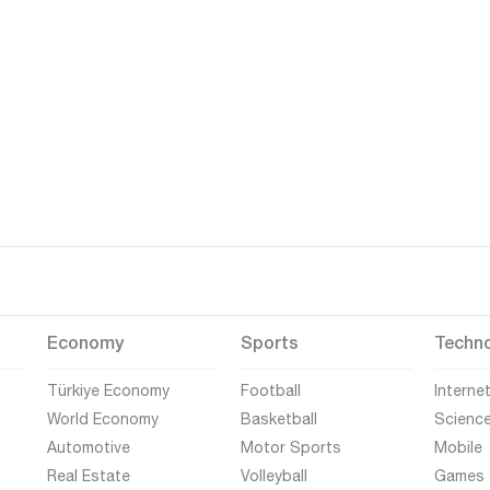
Economy
Sports
Techn
Türkiye Economy
Football
Interne
World Economy
Basketball
Scienc
Automotive
Motor Sports
Mobile
Real Estate
Volleyball
Games