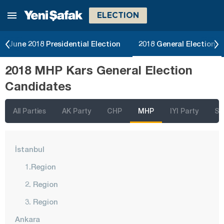
ELECTION
June 2018 Presidential Election
2018 General Election
2018 MHP Kars General Election
Candidates
All Parties
AK Party
CHP
MHP
IYI Party
SP
İstanbul
1.Region
2. Region
3. Region
Ankara