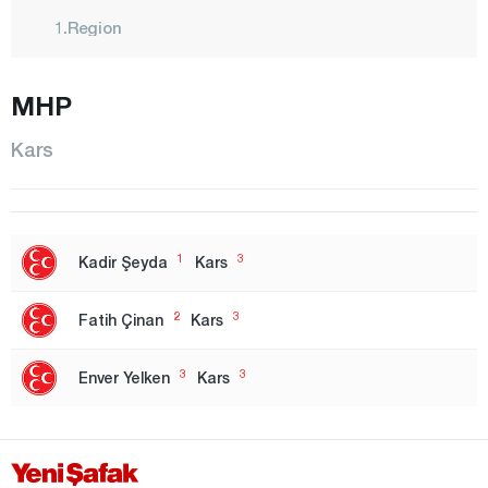
1.Region
2. Region
MHP
3. Region
Izmir
Kars
1.Region
2. Region
Adana
1
3
Kadir Şeyda
Kars
Adıyaman
2
3
Fatih Çinan
Kars
Afyonkarahisar
Ağrı
3
3
Enver Yelken
Kars
Aksaray
Amasya
Ankara