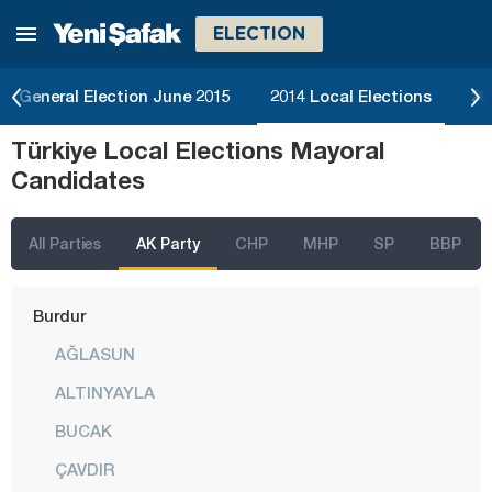
ELECTION
Bartın
Batman
General Election June 2015
2014 Local Elections
20
Bayburt
Türkiye Local Elections Mayoral
Bilecik
Candidates
Bingöl
Bitlis
All Parties
AK Party
CHP
MHP
SP
BBP
Bolu
Burdur
AĞLASUN
ALTINYAYLA
BUCAK
ÇAVDIR