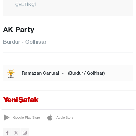
ÇELTİKÇİ
GÖLHİSAR
AK Party
KARAMANLI
KEMER
Burdur - Gölhisar
KIZILKAYA
KOCAALİLER
CENTER
Ramazan Canural
-
(Burdur / Gölhisar)
SÖĞÜT
TEFENNİ
YEŞİLOVA
Bursa
Google Play Store
Apple Store
Çanakkale
Çankırı