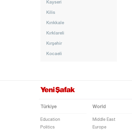
Kayseri
Kilis
Kırıkkale
Kırklareli
Kırşehir
Kocaeli
Konya
Kütahya
Malatya
Manisa
Mardin
Türkiye
World
Mersin
Education
Middle East
Muğla
Politics
Europe