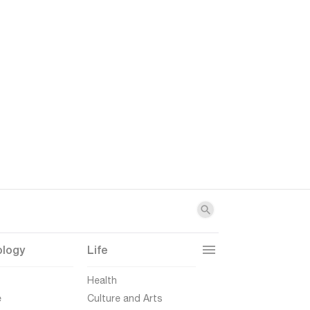
ology
Life
t
Health
e
Culture and Arts