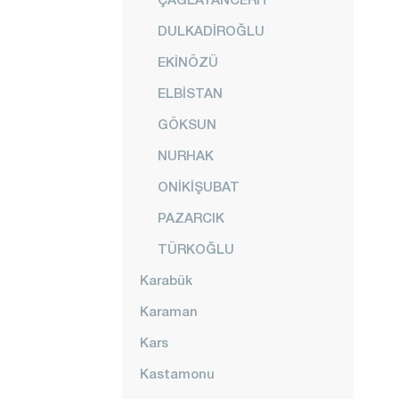
DULKADİROĞLU
EKİNÖZÜ
ELBİSTAN
GÖKSUN
NURHAK
ONİKİŞUBAT
PAZARCIK
TÜRKOĞLU
Karabük
Karaman
Kars
Kastamonu