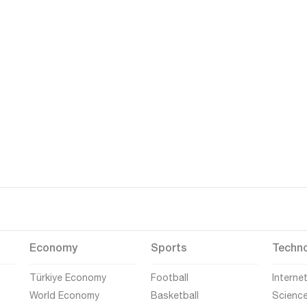
Economy
Sports
Techn
Türkiye Economy
Football
Interne
World Economy
Basketball
Scienc