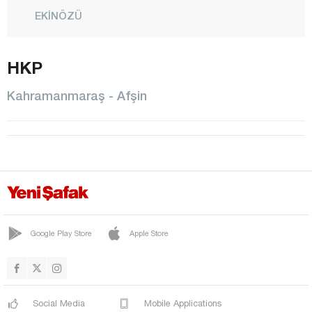
EKİNÖZÜ
ELBİSTAN
HKP
GÖKSUN
NURHAK
Kahramanmaraş - Afşin
ONİKİŞUBAT
PAZARCIK
TÜRKOĞLU
Karabük
Karaman
Kars
Google Play Store
Apple Store
Kastamonu
Kayseri
Social Media
Mobile Applications
Kilis