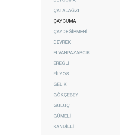
ÇATALAĞZI
ÇAYCUMA
ÇAYDEĞİRMENİ
DEVREK
ELVANPAZARCIK
EREĞLİ
FİLYOS
GELİK
GÖKÇEBEY
GÜLÜÇ
GÜMELİ
KANDİLLİ