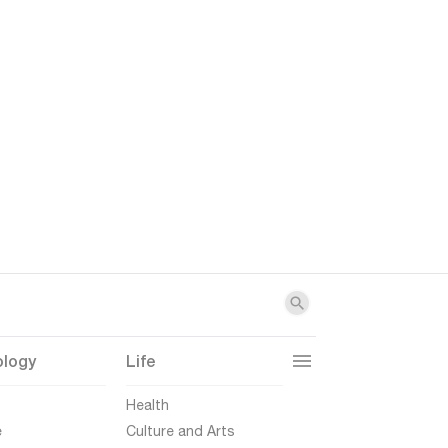
ology
Life
t
Health
e
Culture and Arts