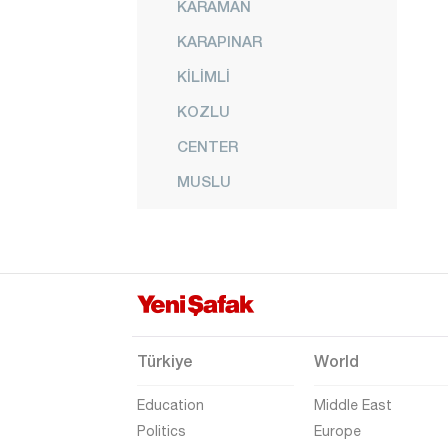
KARAMAN
KARAPINAR
KİLİMLİ
KOZLU
CENTER
MUSLU
NEBİOĞLU
ORMANLI
PERŞEMBE
SALTUKOVA
Türkiye
World
Education
Middle East
Politics
Europe