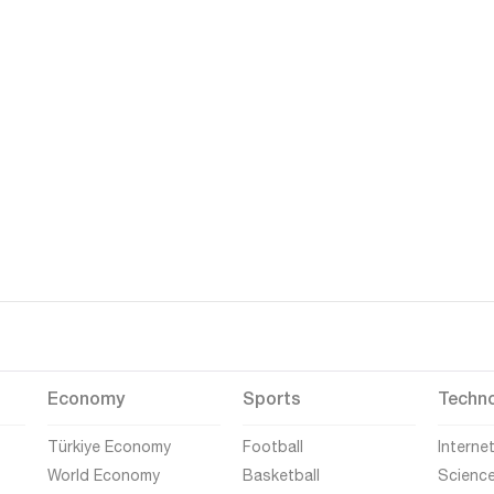
Economy
Sports
Techn
Türkiye Economy
Football
Interne
World Economy
Basketball
Scienc