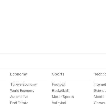
Economy
Sports
Techn
Türkiye Economy
Football
Interne
World Economy
Basketball
Scienc
Automotive
Motor Sports
Mobile
Real Estate
Volleyball
Games