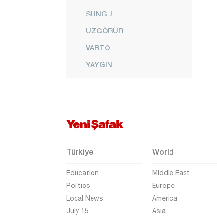
SUNGU
UZGÖRÜR
VARTO
YAYGIN
YEŞİLOVA
YONCALI
Nevşehir
Niğde
Ordu
Türkiye
World
Osmaniye
Education
Middle East
Rize
Politics
Europe
Local News
America
Sakarya
July 15
Asia