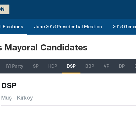
ON
l Elections
June 2018 Presidential Election
2018 Gener
ns Mayoral Candidates
IYI Party
SP
HDP
DSP
BBP
VP
DP
DSP
Muş - Kirköy