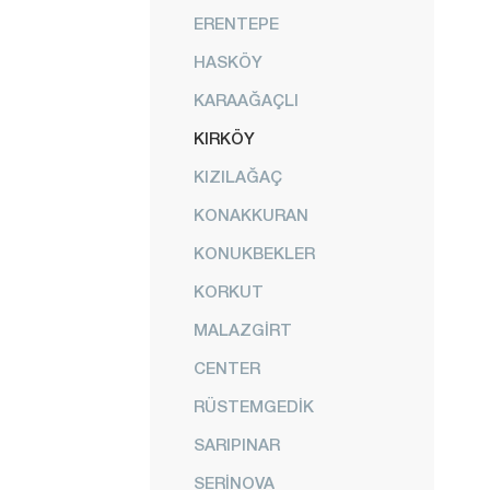
ERENTEPE
HASKÖY
KARAAĞAÇLI
KIRKÖY
KIZILAĞAÇ
KONAKKURAN
KONUKBEKLER
KORKUT
MALAZGİRT
CENTER
RÜSTEMGEDİK
SARIPINAR
SERİNOVA