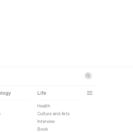
ology
Life
t
Health
e
Culture and Arts
Interview
Book