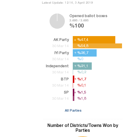
Latest Update: 12:16, 3 April 2019
Opened ballot boxes
3.486 / 3.486
%100
AK Party
%47,4
%47,4
%54,8
%54,8
30 Mar 14
IYI Party
%26,7
%26,7
%0
%0
30 Mar 14
Independent
%21,1
%21,1
%0,2
%0,2
30 Mar 14
BTP
%1,7
%1,7
%0,1
%0,1
30 Mar 14
SP
%1,5
%1,5
%1,8
%1,8
30 Mar 14
All Parties
Number of Districts/Towns Won by
Parties