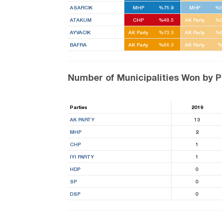
ASARCIK
MHP
%75.9
MHP
%5
ATAKUM
CHP
%48.5
AK Party
%3
AYVACIK
AK Party
%73.3
AK Party
%6
BAFRA
AK Party
%66.3
AK Party
%
Number of Municipalities Won by P
Parties
2019
AK PARTY
13
MHP
2
CHP
1
IYI PARTY
1
HDP
0
SP
0
DSP
0