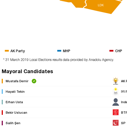
LDK
AK Party
MHP
CHP
* 31 March 2019 Local Elections results data provided by Anadolu Agency.
Mayoral Candidates
Mustafa Demir
AK 
Hayati Tekin
IYI 
Erhan Usta
Ind
Bekir Uslucan
BT
Salih Şen
SP