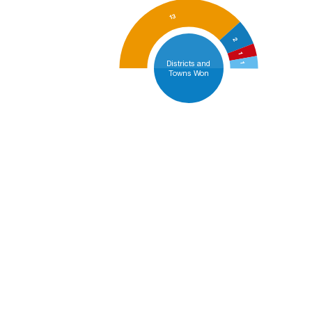
13
2
1
Districts and
1
Towns Won