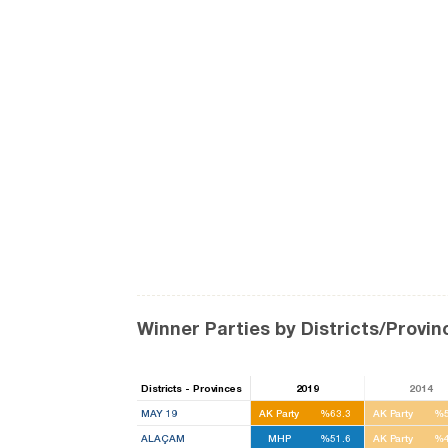
Winner Parties by Districts/Provin
Districts - Provinces
2019
2014
MAY 19
AK Party
%63.3
AK Party
%5
ALAÇAM
MHP
%51.6
AK Party
%4