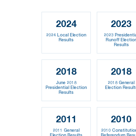
2024
2023
2024 Local Election
2023 Presidenti
Results
Runoff Electio
Results
2018
2018
June 2018
2018 General
Presidential Election
Election Result
Results
2011
2010
2011 General
2010 Constitutio
Election Results
Referendum Resu