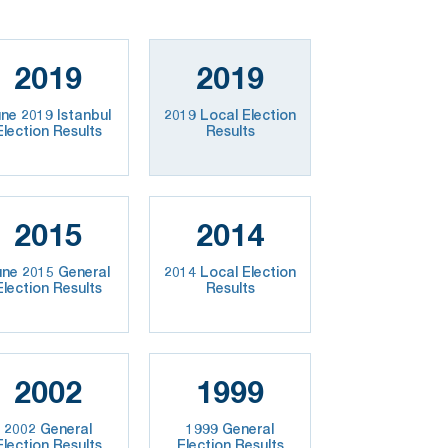
2019
2019
ne 2019 Istanbul
2019 Local Election
Election Results
Results
2015
2014
une 2015 General
2014 Local Election
Election Results
Results
2002
1999
2002 General
1999 General
Election Results
Election Results