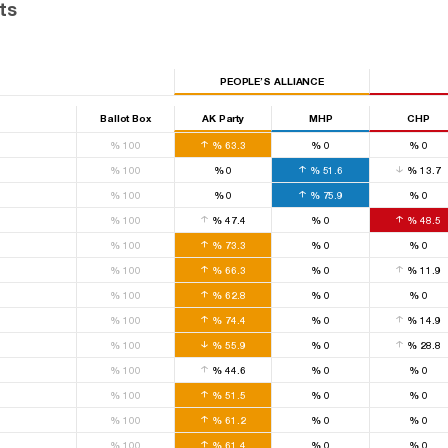
ts
PEOPLE’S ALLIANCE
Ballot Box
AK Party
MHP
CHP
%
100
%
63.3
%
0
%
0
%
100
%
0
%
51.6
%
13.7
%
100
%
0
%
75.9
%
0
%
100
%
47.4
%
0
%
48.5
%
100
%
73.3
%
0
%
0
%
100
%
66.3
%
0
%
11.9
%
100
%
62.8
%
0
%
0
%
100
%
74.4
%
0
%
14.9
%
100
%
55.9
%
0
%
28.8
%
100
%
44.6
%
0
%
0
%
100
%
51.5
%
0
%
0
%
100
%
61.2
%
0
%
0
%
100
%
61.4
%
0
%
0