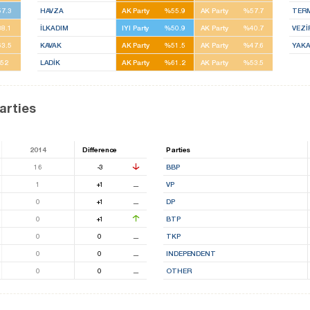
7.3
HAVZA
AK Party
%55.9
AK Party
%57.7
TER
8.1
İLKADIM
IYI Party
%50.9
AK Party
%40.7
VEZ
3.5
KAVAK
AK Party
%51.5
AK Party
%47.6
YAK
52
LADİK
AK Party
%61.2
AK Party
%53.5
arties
2014
Difference
Parties
16
-3
BBP
1
+1
⚊
VP
0
+1
⚊
DP
0
+1
BTP
0
0
⚊
TKP
0
0
⚊
INDEPENDENT
0
0
⚊
OTHER