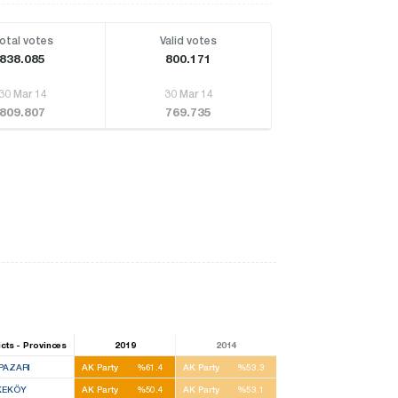
otal votes
Valid votes
838.085
800.171
30 Mar 14
30 Mar 14
809.807
769.735
icts - Provinces
2019
2014
PAZARI
AK Party
%61.4
AK Party
%53.3
KEKÖY
AK Party
%50.4
AK Party
%53.1