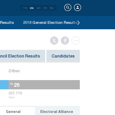
TR
EN
AR
FR
RU
 Results
2018 General Election Results
2017 Constitut
ncil Election Results
Candidates
Other
26
%
207.719
Vote
General
Electoral Alliance