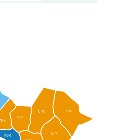
ÇRŞ
TRM
TKY
CNK
SLP
ASR