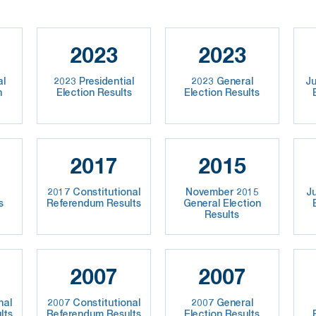
2023
2023
al
2023 Presidential
2023 General
Ju
n
Election Results
Election Results
2017
2015
2017 Constitutional
November 2015
J
s
Referendum Results
General Election
Results
2007
2007
nal
2007 Constitutional
2007 General
lts
Referendum Results
Election Results