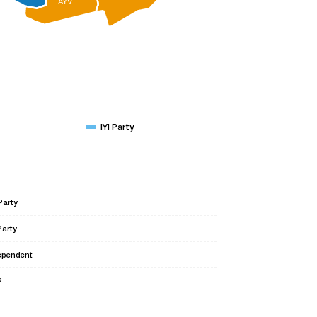
AYV
IYI Party
Party
Party
ependent
P