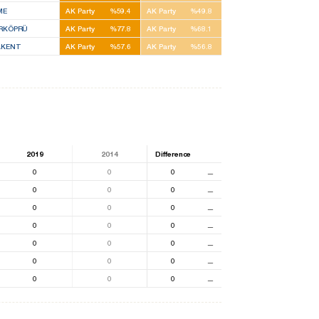
ME
AK Party
%59.4
AK Party
%49.8
İRKÖPRÜ
AK Party
%77.8
AK Party
%68.1
AKENT
AK Party
%57.6
AK Party
%56.8
2019
2014
Difference
0
0
0
⚊
0
0
0
⚊
0
0
0
⚊
0
0
0
⚊
0
0
0
⚊
0
0
0
⚊
0
0
0
⚊