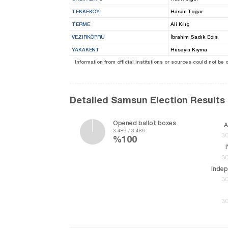
TEKKEKÖY
Hasan Togar
TERME
Ali Kılıç
VEZIRKÖPRÜ
İbrahim Sadık Edis
YAKAKENT
Hüseyin Kıyma
Information from official institutions or sources could not be
Detailed Samsun Election Results
Opened ballot boxes
A
3.486 / 3.486
30
%100
30
Inde
30
30