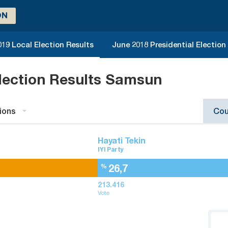
ON
019 Local Election Results
June 2018 Presidential Election
lection Results Samsun
ions
Cou
Hayati Tekin
IYI Party
26,7
%
213.416
Vote