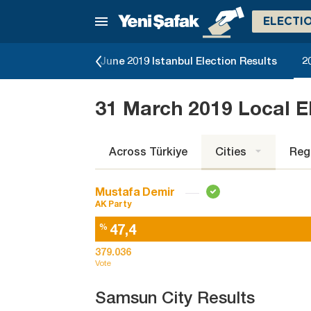
ELECTI
lection Results
June 2019 Istanbul Election Results
2
31 March 2019 Local E
Across Türkiye
Cities
Reg
Mustafa Demir
AK Party
47,4
%
379.036
Vote
Samsun City Results