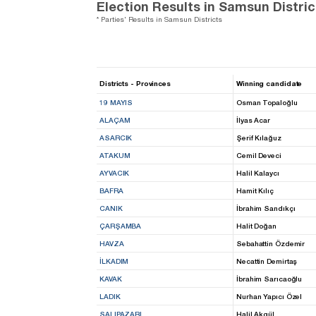
Election Results in Samsun Distric
* Parties' Results in Samsun Districts
Districts - Provinces
Winning candidate
19 MAYIS
Osman Topaloğlu
ALAÇAM
İlyas Acar
ASARCIK
Şerif Kılağuz
ATAKUM
Cemil Deveci
AYVACIK
Halil Kalaycı
BAFRA
Hamit Kılıç
CANIK
İbrahim Sandıkçı
ÇARŞAMBA
Halit Doğan
HAVZA
Sebahattin Özdemir
İLKADIM
Necattin Demirtaş
KAVAK
İbrahim Sarıcaoğlu
LADIK
Nurhan Yapıcı Özel
SALIPAZARI
Halil Akgül