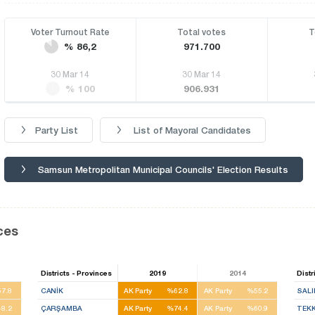
Voter Turnout Rate
Total votes
T
% 86,2
971.700
30 Mar 14
30 Mar 14
% 100
906.931
Party List
List of Mayoral Candidates
Samsun Metropolitan Municipal Councils' Election Results
ces
Districts - Provinces
2019
2014
Distr
7.8
CANİK
AK Party
%62.8
AK Party
%55.2
SALI
8.2
ÇARŞAMBA
AK Party
%74.4
AK Party
%60.9
TEK