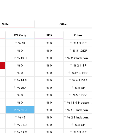
Millet
Other
IYI Party
HDP
Other
%
34
%
0
%
1.9
SP
%
0
%
0
%
31.2
DP
%
19.8
%
0
%
2.2
Independent
%
0
%
0
%
2.1
SP
%
0
%
0
%
24.3
BBP
%
14.8
%
0
%
4.1
DSP
%
26.4
%
0
%
5
SP
%
0
%
0
%
5.8
BBP
%
0
%
0
%
11.5
Independent
%
50.9
%
0
%
1.3
Independent
%
43
%
0
%
2.8
Independent
%
31.9
%
0
%
3
SP
%
32.2
%
0
%
3.9
SP