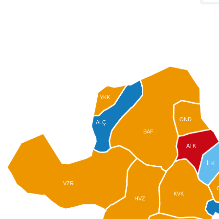
YKK
OND
ALÇ
BAF
ATK
İLK
VZR
KVK
HVZ