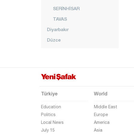
SERİNHİSAR
TAVAS
Diyarbakır
Düzce
Edirne
Elazığ
Erzincan
Erzurum
Eskişehir
Türkiye
World
Gaziantep
Education
Middle East
Giresun
Politics
Europe
Local News
America
Gümüşhane
July 15
Asia