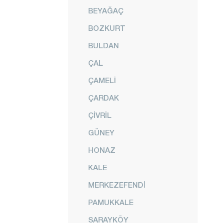
BEYAĞAÇ
BOZKURT
BULDAN
ÇAL
ÇAMELİ
ÇARDAK
ÇİVRİL
GÜNEY
HONAZ
KALE
MERKEZEFENDİ
PAMUKKALE
SARAYKÖY