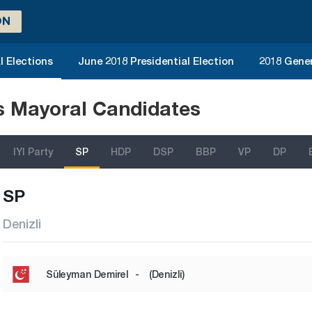
ON
l Elections
June 2018 Presidential Election
2018 Gener
ns Mayoral Candidates
IYI Party
SP
HDP
DSP
BBP
VP
DP
SP
Denizli
Süleyman Demirel
-
(Denizli)