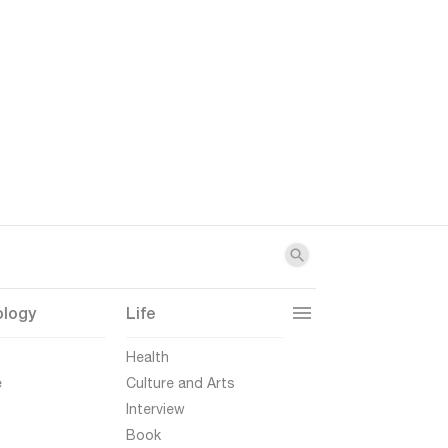
ology
Life
t
Health
e
Culture and Arts
Interview
Book