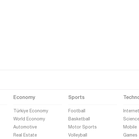
Economy
Sports
Techn
Türkiye Economy
Football
Interne
World Economy
Basketball
Scienc
Automotive
Motor Sports
Mobile
Real Estate
Volleyball
Games