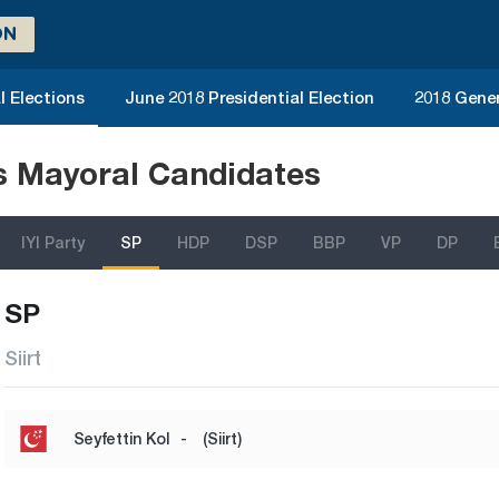
ON
l Elections
June 2018 Presidential Election
2018 Gener
ns Mayoral Candidates
IYI Party
SP
HDP
DSP
BBP
VP
DP
SP
Siirt
Seyfettin Kol
-
(Siirt)