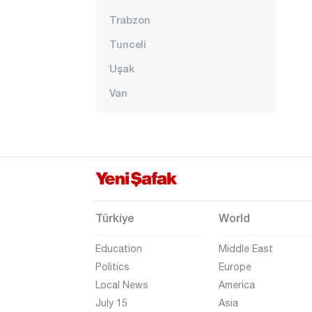
Trabzon
Tunceli
Uşak
Van
Yalova
Yozgat
Zonguldak
Türkiye
World
Education
Middle East
Politics
Europe
Local News
America
July 15
Asia