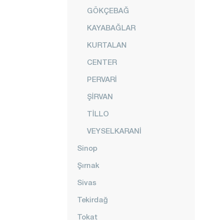
GÖKÇEBAĞ
KAYABAĞLAR
KURTALAN
CENTER
PERVARİ
ŞİRVAN
TİLLO
VEYSELKARANİ
Sinop
Şırnak
Sivas
Tekirdağ
Tokat