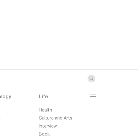
ology
Life
t
Health
e
Culture and Arts
Interview
Book