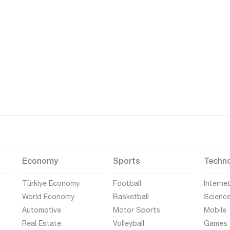
Economy
Sports
Techn
Türkiye Economy
Football
Interne
World Economy
Basketball
Scienc
Automotive
Motor Sports
Mobile
Real Estate
Volleyball
Games