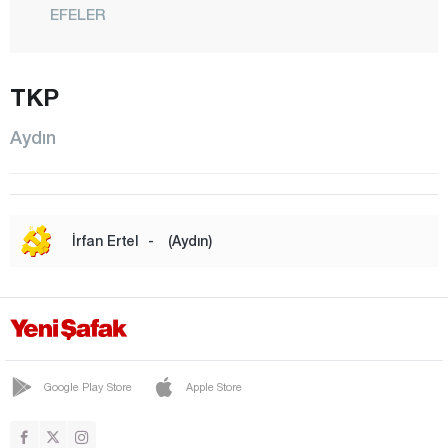
EFELER
GERMENCİK
İNCİRLİOVA
TKP
KARACASU
Aydın
KARPUZLU
KOÇARLI
KÖŞK
İrfan Ertel
-
(Aydın)
KUŞADASI
KUYUCAK
NAZİLLİ
SÖKE
Google Play Store
Apple Store
SULTANHİSAR
YENİPAZAR