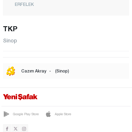
ERFELEK
GERZE
CENTER
TKP
SARAYDÜZÜ
Sinop
TÜRKELİ
Şırnak
Sivas
Cazım Akray
-
(Sinop)
Tekirdağ
Tokat
Trabzon
Tunceli
Google Play Store
Apple Store
Uşak
Van