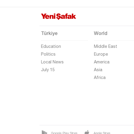
Hakkari
Hatay
Iğdır
Türkiye
World
Isparta
Education
Middle East
Kahramanmaraş
Politics
Europe
Karabük
Local News
America
Karaman
July 15
Asia
Africa
Kars
Kastamonu
Kayseri
Kilis
Kırıkkale
Kırklareli
Google Play Store
Apple Store