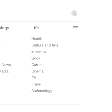
ology
Life
t
Health
e
Culture and Arts
Interview
Book
t News
Current
Media
Cinema
TV
Travel
Archaeology