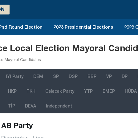
ON
 2nd Round Election
2023 Presidential Elections
2023 G
ice Local Election Mayoral Candi
ce Mayoral Candidates
IYI Party
DEM
SP
DSP
BBP
VP
DP
HKP
TKH
Gelecek Party
YTP
EMEP
HÜDA
TİP
DEVA
Independent
AB Party
Diyarbakır - Lice