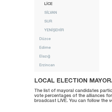
LİCE
SİLVAN
SUR
YENİŞEHİR
Düzce
Edirne
Elazığ
Erzincan
Erzurum
LOCAL ELECTION MAYORA
Eskişehir
The list of mayoral candidates partic
Gaziantep
vote percentages of the alliances for
broadcast LIVE. You can follow the 
Giresun
Gümüşhane