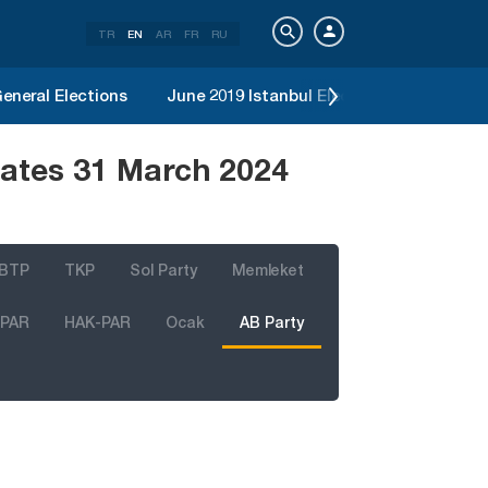
TR
EN
AR
FR
RU
eneral Elections
June 2019 Istanbul Election
2019 Loc
dates 31 March 2024
BTP
TKP
Sol Party
Memleket
 PAR
HAK-PAR
Ocak
AB Party