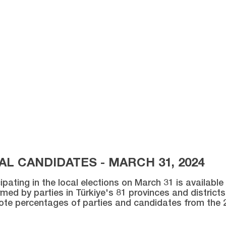
L CANDIDATES - MARCH 31, 2024
ipating in the local elections on March 31 is availabl
med by parties in Türkiye's 81 provinces and districts 
vote percentages of parties and candidates from the 