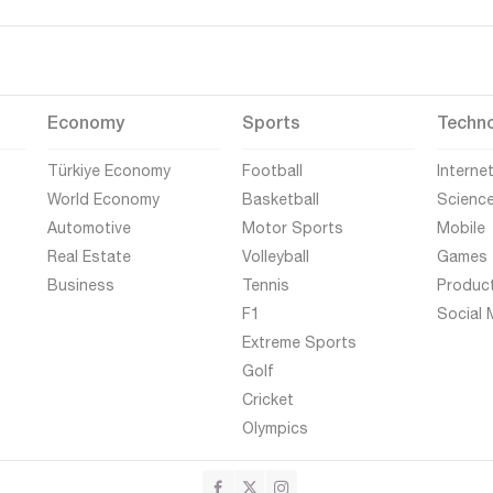
Economy
Sports
Techn
Türkiye Economy
Football
Interne
World Economy
Basketball
Scienc
Automotive
Motor Sports
Mobile
Real Estate
Volleyball
Games
Business
Tennis
Produc
F1
Social 
Extreme Sports
Golf
Cricket
Olympics