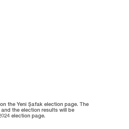
e on the Yeni Şafak election page. The
and the election results will be
2024 election page.