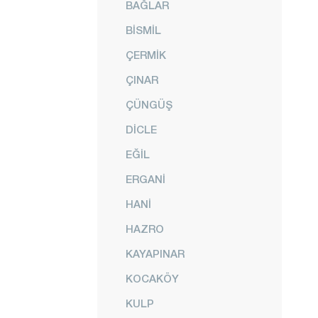
BAĞLAR
BİSMİL
ÇERMİK
ÇINAR
ÇÜNGÜŞ
DİCLE
EĞİL
ERGANİ
HANİ
HAZRO
KAYAPINAR
KOCAKÖY
KULP