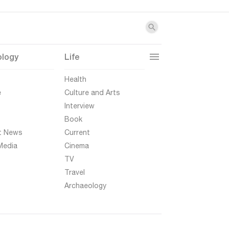
ology
Life
t
Health
e
Culture and Arts
Interview
Book
t News
Current
Media
Cinema
TV
Travel
Archaeology