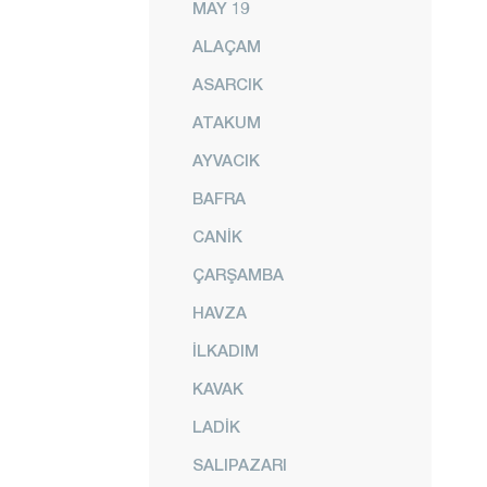
MAY 19
ALAÇAM
ASARCIK
ATAKUM
AYVACIK
BAFRA
CANİK
ÇARŞAMBA
HAVZA
İLKADIM
KAVAK
LADİK
SALIPAZARI