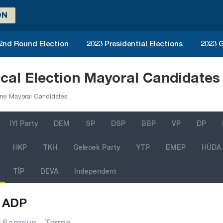
ON
 2nd Round Election
2023 Presidential Elections
2023 G
al Election Mayoral Candidates
me Mayoral Candidates
IYI Party
DEM
SP
DSP
BBP
VP
DP
HKP
TKH
Gelecek Party
YTP
EMEP
HÜDA
TİP
DEVA
Independent
ADP
Samsun - Terme