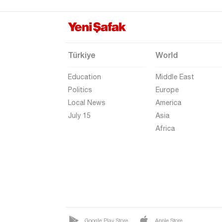
Uşak
Van
Yalova
Türkiye
World
Yozgat
Education
Middle East
Zonguldak
Politics
Europe
Local News
America
July 15
Asia
Africa
Google Play Store
Apple Store