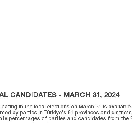
L CANDIDATES - MARCH 31, 2024
ipating in the local elections on March 31 is availabl
med by parties in Türkiye's 81 provinces and districts 
vote percentages of parties and candidates from the 