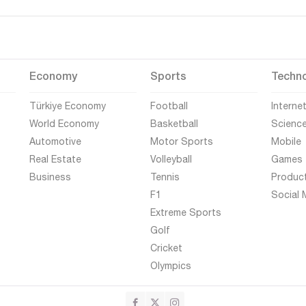
Economy
Sports
Techn
Türkiye Economy
Football
Interne
World Economy
Basketball
Scienc
Automotive
Motor Sports
Mobile
Real Estate
Volleyball
Games
Business
Tennis
Produc
F1
Social 
Extreme Sports
Golf
Cricket
Olympics