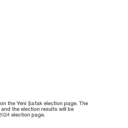
e on the Yeni Şafak election page. The
and the election results will be
2024 election page.