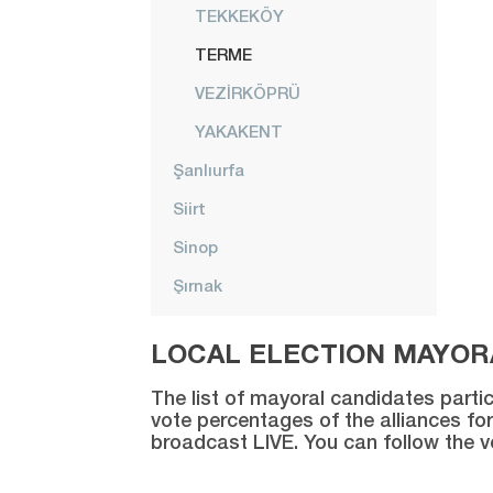
TEKKEKÖY
TERME
VEZİRKÖPRÜ
YAKAKENT
Şanlıurfa
Siirt
Sinop
Şırnak
Sivas
LOCAL ELECTION MAYORA
Tekirdağ
The list of mayoral candidates partic
Tokat
vote percentages of the alliances for
broadcast LIVE. You can follow the 
Trabzon
Tunceli