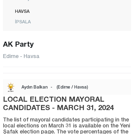
HAVSA
İPSALA
KEŞAN
AK Party
KIRCASALİH
KÜPLÜ
Edirne - Havsa
LALAPAŞA
MERİÇ
CENTER
Aydın Balkan
-
(Edirne / Havsa)
SUBAŞI
LOCAL ELECTION MAYORAL
SÜLOĞLU
CANDIDATES - MARCH 31, 2024
UZUNKÖPRÜ
The list of mayoral candidates participating in the
local elections on March 31 is available on the Yeni
YENİKARPUZLU
Şafak election page. The vote percentages of the