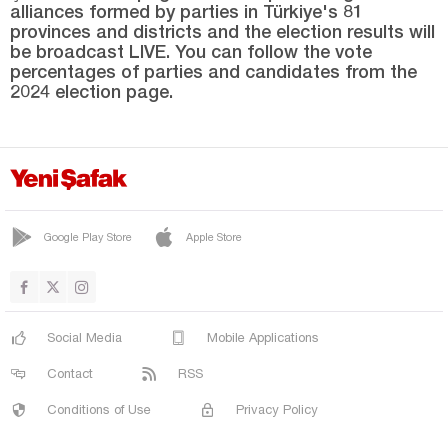
alliances formed by parties in Türkiye's 81
YENİMÜHACİR
provinces and districts and the election results will
Elazığ
be broadcast LIVE. You can follow the vote
percentages of parties and candidates from the
Erzincan
2024 election page.
Erzurum
Eskişehir
Gaziantep
Giresun
Google Play Store
Apple Store
Gümüşhane
Hakkari
Hatay
Social Media
Mobile Applications
Iğdır
Contact
RSS
Isparta
Conditions of Use
Privacy Policy
Kahramanmaraş