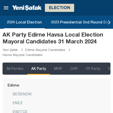
Bolu
ELECTION
Burdur
Bursa
2024 Local Election
2023 Presidential 2nd Round Elect
Çanakkale
AK Party Edirne Havsa Local Election
Çankırı
Mayoral Candidates 31 March 2024
Çorum
Yeni Şafak
Edirne Mayoral Candidates
Havsa Mayoral Candidates
Denizli
Diyarbakır
All Parties
AK Party
MHP
CHP
IYI Party
D
Düzce
Edirne
BEĞENDİK
ENEZ
ESETÇE