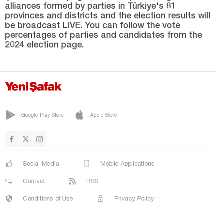
alliances formed by parties in Türkiye's 81
SARIPINAR
provinces and districts and the election results will
SERİNOVA
be broadcast LIVE. You can follow the vote
percentages of parties and candidates from the
SUNGU
2024 election page.
UZGÖRÜR
VARTO
YAYGIN
YEŞİLOVA
Google Play Store
Apple Store
YONCALI
Nevşehir
Niğde
Social Media
Mobile Applications
Ordu
Contact
RSS
Osmaniye
Conditions of Use
Privacy Policy
Rize