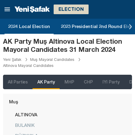
Kırşehir
ELECTION
Kocaeli
Konya
2024 Local Election
2023 Presidential 2nd Round Elect
Kütahya
AK Party Muş Altinova Local Election
Malatya
Mayoral Candidates 31 March 2024
Manisa
Yeni Şafak
Muş Mayoral Candidates
Altinova Mayoral Candidates
Mardin
Mersin
All Parties
AK Party
MHP
CHP
IYI Party
D
Muğla
Muş
ALTINOVA
BULANIK