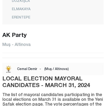
DÜZKIŞLA
ELMAKAYA
ERENTEPE
HASKÖY
AK Party
KARAAĞAÇLI
KIRKÖY
Muş - Altinova
KIZILAĞAÇ
KONAKKURAN
KONUKBEKLER
Cemal Demir
-
(Muş / Altinova)
KORKUT
LOCAL ELECTION MAYORAL
MALAZGİRT
CANDIDATES - MARCH 31, 2024
CENTER
The list of mayoral candidates participating in the
local elections on March 31 is available on the Yeni
RÜSTEMGEDİK
Şafak election page. The vote percentages of the