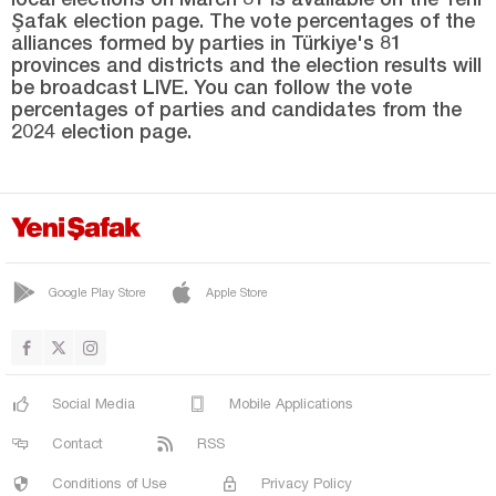
Sinop
Şafak election page. The vote percentages of the
alliances formed by parties in Türkiye's 81
Şırnak
provinces and districts and the election results will
Sivas
be broadcast LIVE. You can follow the vote
percentages of parties and candidates from the
Tekirdağ
2024 election page.
Tokat
Trabzon
Tunceli
Uşak
Google Play Store
Apple Store
Van
Yalova
Yozgat
Social Media
Mobile Applications
Zonguldak
Contact
RSS
Conditions of Use
Privacy Policy