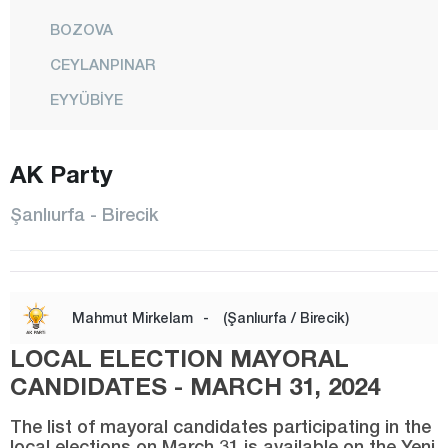
BOZOVA
CEYLANPINAR
EYYÜBİYE
HALFETİ
AK Party
HALİLİYE
HARRAN
Şanlıurfa - Birecik
HİLVAN
KARAKÖPRÜ
SİVEREK
Mahmut Mirkelam
-
(Şanlıurfa / Birecik)
SURUÇ
LOCAL ELECTION MAYORAL
VİRANŞEHİR
CANDIDATES - MARCH 31, 2024
Siirt
The list of mayoral candidates participating in the
local elections on March 31 is available on the Yeni