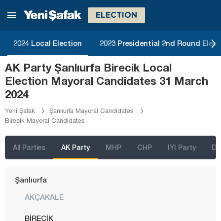
Mersin
ELECTION
Muğla
Muş
2024 Local Election
2023 Presidential 2nd Round Elect
Nevşehir
AK Party Şanlıurfa Birecik Local
Niğde
Election Mayoral Candidates 31 March
Ordu
2024
Osmaniye
Yeni Şafak
Şanlıurfa Mayoral Candidates
Birecik Mayoral Candidates
Rize
Sakarya
All Parties
AK Party
MHP
CHP
IYI Party
D
Samsun
Şanlıurfa
AKÇAKALE
BİRECİK