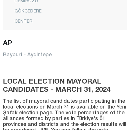
DEMİRÖZÜ
GÖKÇEDERE
CENTER
Bilecik
AP
Bingöl
Bitlis
Bayburt - Aydintepe
Bolu
Burdur
LOCAL ELECTION MAYORAL
Bursa
CANDIDATES - MARCH 31, 2024
Çanakkale
The list of mayoral candidates participating in the
Çankırı
local elections on March 31 is available on the Yeni
Şafak election page. The vote percentages of the
Çorum
alliances formed by parties in Türkiye's 81
Denizli
provinces and districts and the election results will
be broadcast LIVE. You can follow the vote