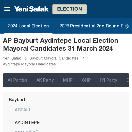
Aksaray
ELECTION
Amasya
Antalya
2024 Local Election
2023 Presidential 2nd Round Elect
Ardahan
AP Bayburt Aydintepe Local Election
Artvin
Mayoral Candidates 31 March 2024
Aydın
Yeni Şafak
Bayburt Mayoral Candidates
Aydintepe Mayoral Candidates
Balıkesir
Bartın
All Parties
AK Party
MHP
CHP
IYI Party
D
Batman
Bayburt
ARPALI
AYDINTEPE