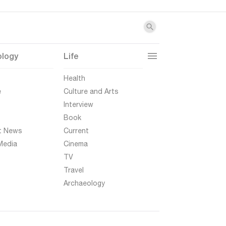
ology
Life
t
Health
e
Culture and Arts
Interview
Book
t News
Current
Media
Cinema
TV
Travel
Archaeology