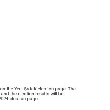
e on the Yeni Şafak election page. The
and the election results will be
2024 election page.