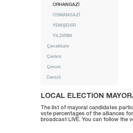
ORHANGAZİ
OSMANGAZİ
YENİŞEHİR
YILDIRIM
Çanakkale
Çankırı
Çorum
Denizli
Diyarbakır
LOCAL ELECTION MAYORA
Düzce
The list of mayoral candidates partic
Edirne
vote percentages of the alliances for
broadcast LIVE. You can follow the 
Elazığ
Erzincan