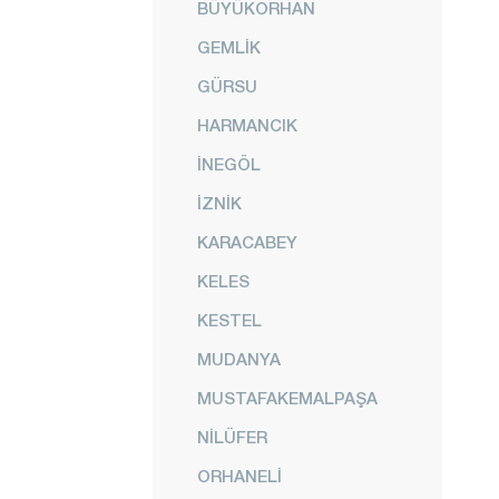
BÜYÜKORHAN
GEMLİK
GÜRSU
HARMANCIK
İNEGÖL
İZNİK
KARACABEY
KELES
KESTEL
MUDANYA
MUSTAFAKEMALPAŞA
NİLÜFER
ORHANELİ