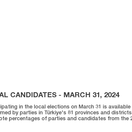
L CANDIDATES - MARCH 31, 2024
ipating in the local elections on March 31 is availabl
med by parties in Türkiye's 81 provinces and districts 
vote percentages of parties and candidates from the 