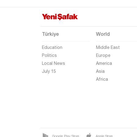
Erzurum
Eskişehir
Gaziantep
Türkiye
World
Giresun
Education
Middle East
Gümüşhane
Politics
Europe
Hakkari
Local News
America
Hatay
July 15
Asia
Africa
Iğdır
Isparta
Kahramanmaraş
Karabük
Karaman
Kars
Google Play Store
Apple Store