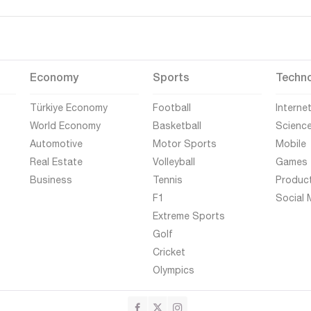
Economy
Sports
Techn
Türkiye Economy
Football
Interne
World Economy
Basketball
Scienc
Automotive
Motor Sports
Mobile
Real Estate
Volleyball
Games
Business
Tennis
Produc
F1
Social 
Extreme Sports
Golf
Cricket
Olympics