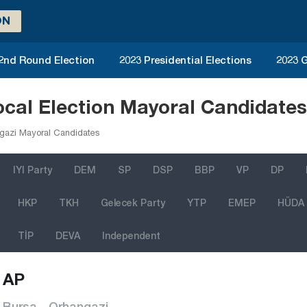
ON
 2nd Round Election
2023 Presidential Elections
2023 G
cal Election Mayoral Candidate
gazi Mayoral Candidates
IYI Party
DEM
SP
DSP
BBP
VP
DP
HKP
TKH
Gelecek Party
YTP
EMEP
HÜDA
TİP
DEVA
Independent
AP
Bursa - Orhangazi