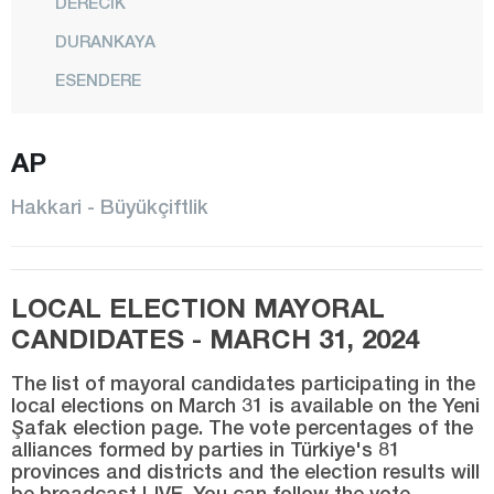
DERECİK
DURANKAYA
ESENDERE
CENTER
AP
ŞEMDİNLİ
YÜKSEKOVA
Hakkari - Büyükçiftlik
Hatay
Iğdır
LOCAL ELECTION MAYORAL
Isparta
CANDIDATES - MARCH 31, 2024
Kahramanmaraş
The list of mayoral candidates participating in the
Karabük
local elections on March 31 is available on the Yeni
Şafak election page. The vote percentages of the
Karaman
alliances formed by parties in Türkiye's 81
Kars
provinces and districts and the election results will
be broadcast LIVE. You can follow the vote