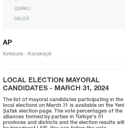
ÇERİKLİ
DELİCE
HACILAR
AP
KARAKEÇİLİ
KESKİN
Kırıkkale - Karakeçili
CENTER
SULAKYURT
LOCAL ELECTION MAYORAL
YAHŞİHAN
CANDIDATES - MARCH 31, 2024
Kırklareli
The list of mayoral candidates participating in the
Kırşehir
local elections on March 31 is available on the Yeni
Şafak election page. The vote percentages of the
Kocaeli
alliances formed by parties in Türkiye's 81
Konya
provinces and districts and the election results will
be broadcast LIVE. You can follow the vote