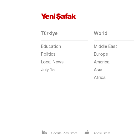
Türkiye
World
Education
Middle East
Politics
Europe
Local News
America
July 15
Asia
Africa
Google Play Store
Apple Store