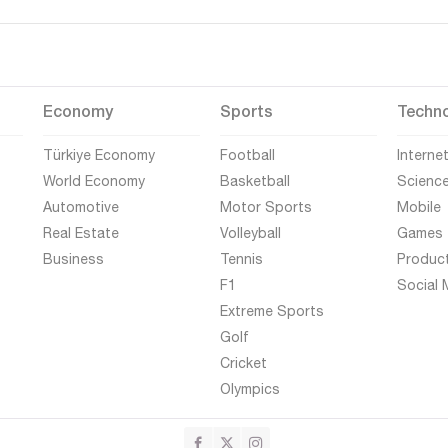
Economy
Sports
Techn
Türkiye Economy
Football
Interne
World Economy
Basketball
Scienc
Automotive
Motor Sports
Mobile
Real Estate
Volleyball
Games
Business
Tennis
Produc
F1
Social 
Extreme Sports
Golf
Cricket
Olympics