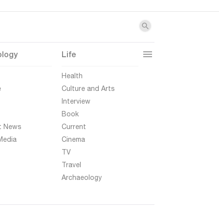
ology
Life
t
Health
e
Culture and Arts
Interview
Book
t News
Current
Media
Cinema
TV
Travel
Archaeology