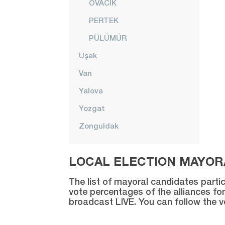
OVACIK
PERTEK
PÜLÜMÜR
Uşak
Van
Yalova
Yozgat
Zonguldak
LOCAL ELECTION MAYORA
The list of mayoral candidates partic
vote percentages of the alliances for
broadcast LIVE. You can follow the 