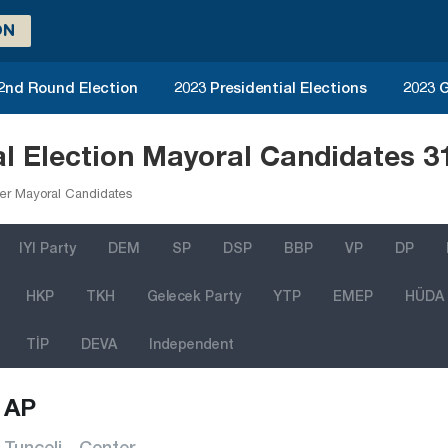
ON
 2nd Round Election
2023 Presidential Elections
2023 G
al Election Mayoral Candidates 
er Mayoral Candidates
IYI Party
DEM
SP
DSP
BBP
VP
DP
HKP
TKH
Gelecek Party
YTP
EMEP
HÜDA
TİP
DEVA
Independent
AP
Tunceli - Center