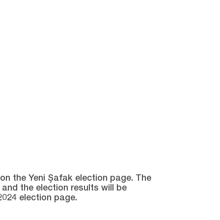
e on the Yeni Şafak election page. The
and the election results will be
2024 election page.