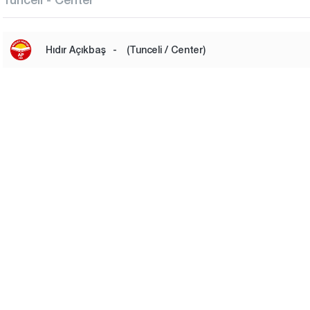
Hıdır Açıkbaş
-
(Tunceli / Center)