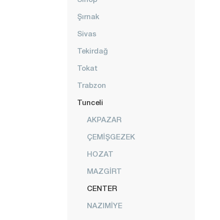
Şırnak
Sivas
Tekirdağ
Tokat
Trabzon
Tunceli
AKPAZAR
ÇEMİŞGEZEK
HOZAT
MAZGİRT
CENTER
NAZIMİYE