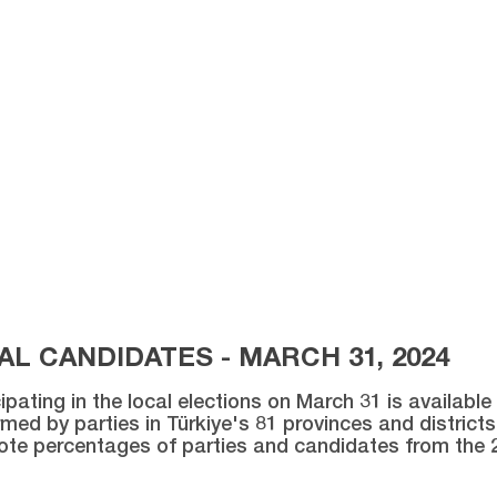
L CANDIDATES - MARCH 31, 2024
ipating in the local elections on March 31 is availabl
med by parties in Türkiye's 81 provinces and districts 
vote percentages of parties and candidates from the 