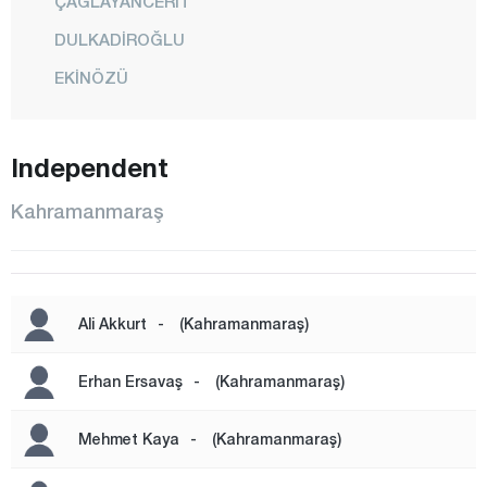
ÇAĞLAYANCERİT
DULKADİROĞLU
EKİNÖZÜ
ELBİSTAN
GÖKSUN
Independent
NURHAK
Kahramanmaraş
ONİKİŞUBAT
PAZARCIK
TÜRKOĞLU
Ali Akkurt
-
(Kahramanmaraş)
Karabük
Karaman
Erhan Ersavaş
-
(Kahramanmaraş)
Kars
Mehmet Kaya
-
(Kahramanmaraş)
Kastamonu