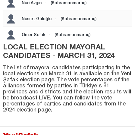
Kayseri
Nuri Avgın
-
(Kahramanmaraş)
Kilis
Nusret Güloğlu
-
(Kahramanmaraş)
Kırıkkale
Kırklareli
Ömer Solak
-
(Kahramanmaraş)
Kırşehir
LOCAL ELECTION MAYORAL
CANDIDATES - MARCH 31, 2024
Kocaeli
Konya
The list of mayoral candidates participating in the
local elections on March 31 is available on the Yeni
Kütahya
Şafak election page. The vote percentages of the
alliances formed by parties in Türkiye's 81
Malatya
provinces and districts and the election results will
be broadcast LIVE. You can follow the vote
Manisa
percentages of parties and candidates from the
Mardin
2024 election page.
Mersin
Muğla