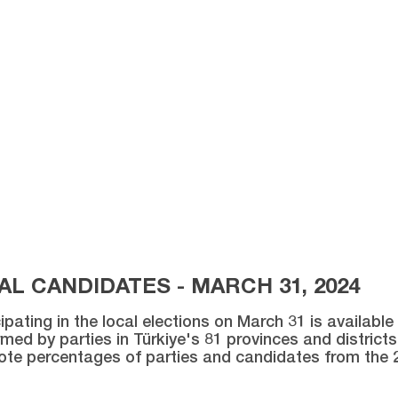
L CANDIDATES - MARCH 31, 2024
ipating in the local elections on March 31 is availabl
med by parties in Türkiye's 81 provinces and districts 
vote percentages of parties and candidates from the 