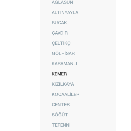
AĞLASUN
ALTINYAYLA
BUCAK
ÇAVDIR
ÇELTİKÇİ
GÖLHİSAR
KARAMANLI
KEMER
KIZILKAYA
KOCAALİLER
CENTER
SÖĞÜT
TEFENNİ