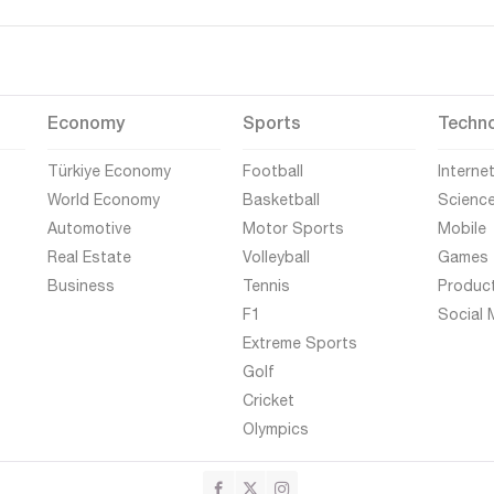
Economy
Sports
Techn
Türkiye Economy
Football
Interne
World Economy
Basketball
Scienc
Automotive
Motor Sports
Mobile
Real Estate
Volleyball
Games
Business
Tennis
Produc
F1
Social 
Extreme Sports
Golf
Cricket
Olympics