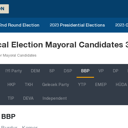
ON
 2nd Round Election
2023 Presidential Elections
2023 G
al Election Mayoral Candidates 
r Mayoral Candidates
IYI Party
DEM
SP
DSP
BBP
VP
DP
HKP
TKH
Gelecek Party
YTP
EMEP
HÜDA
TİP
DEVA
Independent
BBP
Burdur - Kemer