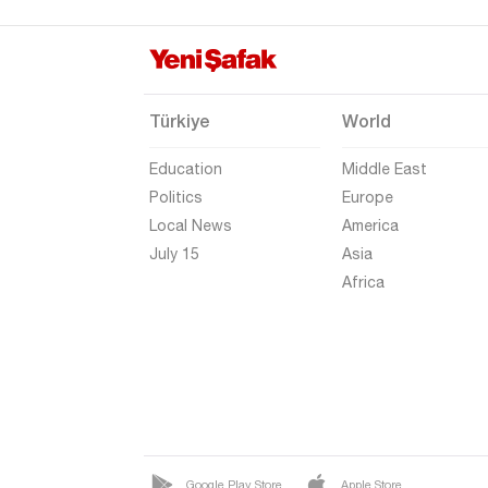
Eskişehir
Gaziantep
Giresun
Türkiye
World
Gümüşhane
Education
Middle East
Hakkari
Politics
Europe
Hatay
Local News
America
Iğdır
July 15
Asia
Africa
Isparta
Kahramanmaraş
Karabük
Karaman
Kars
Kastamonu
Google Play Store
Apple Store