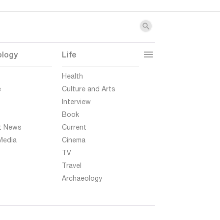
ology
Life
t
Health
e
Culture and Arts
Interview
Book
t News
Current
Media
Cinema
TV
Travel
Archaeology