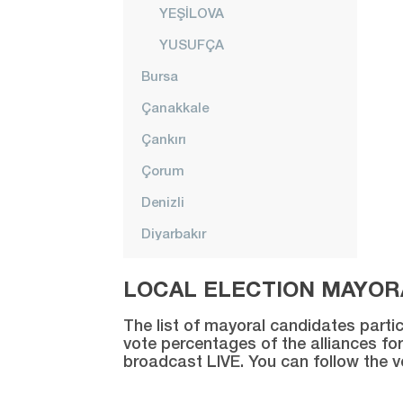
YEŞİLOVA
YUSUFÇA
Bursa
Çanakkale
Çankırı
Çorum
Denizli
Diyarbakır
Düzce
LOCAL ELECTION MAYORA
Edirne
The list of mayoral candidates partic
Elazığ
vote percentages of the alliances for
broadcast LIVE. You can follow the 
Erzincan
Erzurum