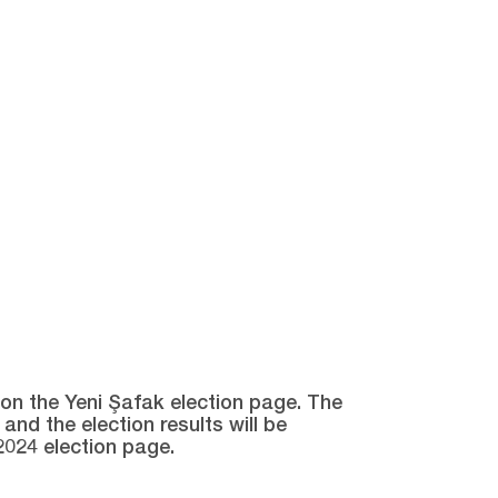
e on the Yeni Şafak election page. The
and the election results will be
2024 election page.