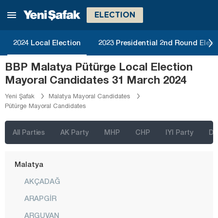
Kastamonu
ELECTION
Kayseri
Kilis
2024 Local Election
2023 Presidential 2nd Round Elect
Kırıkkale
BBP Malatya Pütürge Local Election
Kırklareli
Mayoral Candidates 31 March 2024
Kırşehir
Yeni Şafak
Malatya Mayoral Candidates
Pütürge Mayoral Candidates
Kocaeli
Konya
All Parties
AK Party
MHP
CHP
IYI Party
D
Kütahya
Malatya
AKÇADAĞ
ARAPGİR
ARGUVAN