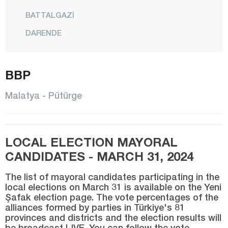
BATTALGAZİ
DARENDE
DOĞANŞEHİR
DOĞANYOL
BBP
HEKİMHAN
Malatya - Pütürge
KALE
KULUNCAK
LOCAL ELECTION MAYORAL
PÜTÜRGE
CANDIDATES - MARCH 31, 2024
YAZIHAN
The list of mayoral candidates participating in the
YEŞİLYURT
local elections on March 31 is available on the Yeni
Şafak election page. The vote percentages of the
Manisa
alliances formed by parties in Türkiye's 81
Mardin
provinces and districts and the election results will
be broadcast LIVE. You can follow the vote