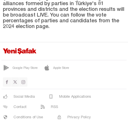
alliances formed by parties in Türkiye's 81
MESUDİYE
provinces and districts and the election results will
PERŞEMBE
be broadcast LIVE. You can follow the vote
percentages of parties and candidates from the
ULUBEY
2024 election page.
ÜNYE
Osmaniye
Rize
Sakarya
Google Play Store
Apple Store
Samsun
Şanlıurfa
Siirt
Social Media
Mobile Applications
Sinop
Contact
RSS
Şırnak
Conditions of Use
Privacy Policy
Sivas