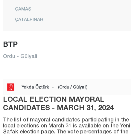
ÇAMAŞ
ÇATALPINAR
ÇAYBAŞI
FATSA
BTP
GÖLKÖY
Ordu - Gülyali
GÜLYALI
GÜRGENTEPE
İKİZCE
Yekda Öztürk
-
(Ordu / Gülyali)
KABADÜZ
LOCAL ELECTION MAYORAL
KABATAŞ
CANDIDATES - MARCH 31, 2024
KORGAN
The list of mayoral candidates participating in the
local elections on March 31 is available on the Yeni
KUMRU
Şafak election page. The vote percentages of the