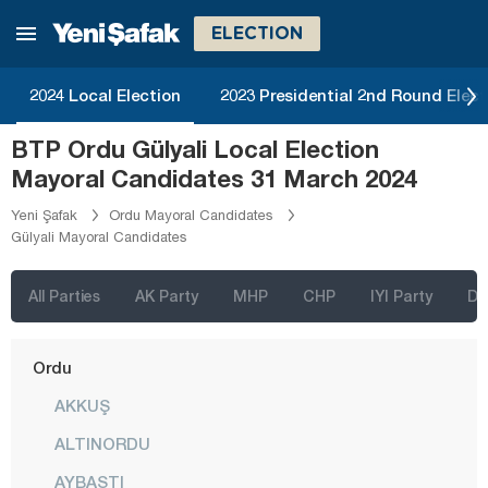
Kütahya
ELECTION
Malatya
Manisa
2024 Local Election
2023 Presidential 2nd Round Elect
Mardin
BTP Ordu Gülyali Local Election
Mersin
Mayoral Candidates 31 March 2024
Muğla
Yeni Şafak
Ordu Mayoral Candidates
Gülyali Mayoral Candidates
Muş
Nevşehir
All Parties
AK Party
MHP
CHP
IYI Party
D
Niğde
Ordu
AKKUŞ
ALTINORDU
AYBASTI