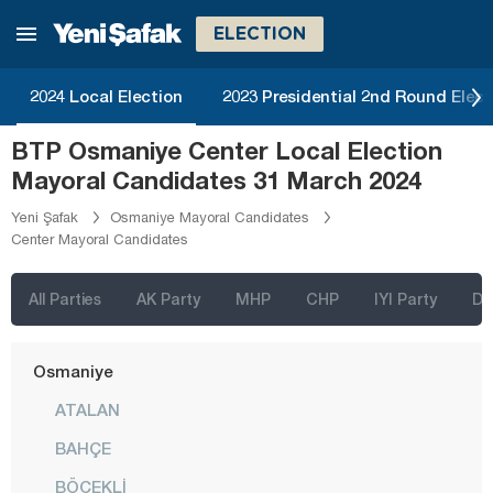
Malatya
ELECTION
Manisa
Mardin
2024 Local Election
2023 Presidential 2nd Round Elect
Mersin
BTP Osmaniye Center Local Election
Muğla
Mayoral Candidates 31 March 2024
Muş
Yeni Şafak
Osmaniye Mayoral Candidates
Center Mayoral Candidates
Nevşehir
Niğde
All Parties
AK Party
MHP
CHP
IYI Party
D
Ordu
Osmaniye
ATALAN
BAHÇE
BÖCEKLİ