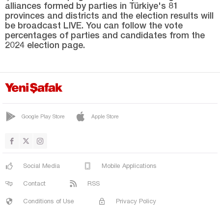
alliances formed by parties in Türkiye's 81
Sakarya
provinces and districts and the election results will
Samsun
be broadcast LIVE. You can follow the vote
percentages of parties and candidates from the
Şanlıurfa
2024 election page.
Siirt
Sinop
Şırnak
Sivas
Google Play Store
Apple Store
Tekirdağ
Tokat
Trabzon
Social Media
Mobile Applications
Tunceli
Contact
RSS
Uşak
Conditions of Use
Privacy Policy
Van