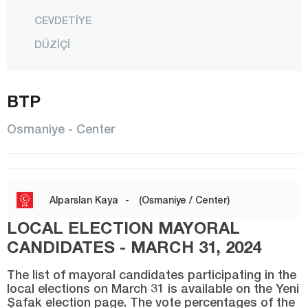
CEVDETİYE
DÜZİÇİ
ELLEK
HASANBEYLİ
BTP
KADİRLİ
Osmaniye - Center
MEHMETLİ
CENTER
SUMBAS
Alparslan Kaya
-
(Osmaniye / Center)
TOPRAKKALE
LOCAL ELECTION MAYORAL
TÜRKMEN
CANDIDATES - MARCH 31, 2024
YARBAŞI
The list of mayoral candidates participating in the
local elections on March 31 is available on the Yeni
Rize
Şafak election page. The vote percentages of the