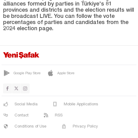
alliances formed by parties in Türkiye's 81
YENİMÜHACİR
provinces and districts and the election results will
Elazığ
be broadcast LIVE. You can follow the vote
percentages of parties and candidates from the
Erzincan
2024 election page.
Erzurum
Eskişehir
Gaziantep
Giresun
Google Play Store
Apple Store
Gümüşhane
Hakkari
Hatay
Social Media
Mobile Applications
Iğdır
Contact
RSS
Isparta
Conditions of Use
Privacy Policy
Kahramanmaraş