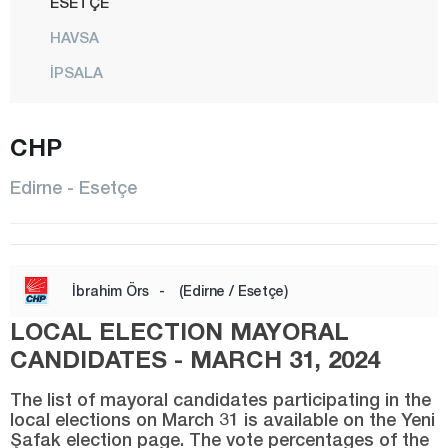
ESETÇE
HAVSA
İPSALA
KEŞAN
CHP
KIRCASALİH
KÜPLÜ
Edirne - Esetçe
LALAPAŞA
MERİÇ
CENTER
İbrahim Örs
-
(Edirne / Esetçe)
SUBAŞI
LOCAL ELECTION MAYORAL
SÜLOĞLU
CANDIDATES - MARCH 31, 2024
UZUNKÖPRÜ
The list of mayoral candidates participating in the
local elections on March 31 is available on the Yeni
YENİKARPUZLU
Şafak election page. The vote percentages of the