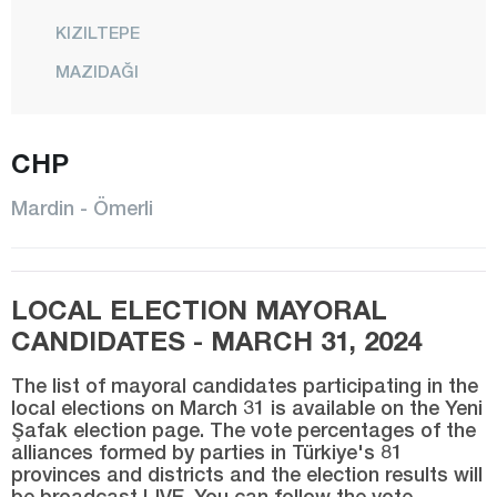
KIZILTEPE
MAZIDAĞI
MİDYAT
NUSAYBİN
CHP
ÖMERLİ
Mardin - Ömerli
SAVUR
YEŞİLLİ
LOCAL ELECTION MAYORAL
Mersin
CANDIDATES - MARCH 31, 2024
Muğla
The list of mayoral candidates participating in the
Muş
local elections on March 31 is available on the Yeni
Şafak election page. The vote percentages of the
Nevşehir
alliances formed by parties in Türkiye's 81
Niğde
provinces and districts and the election results will
be broadcast LIVE. You can follow the vote