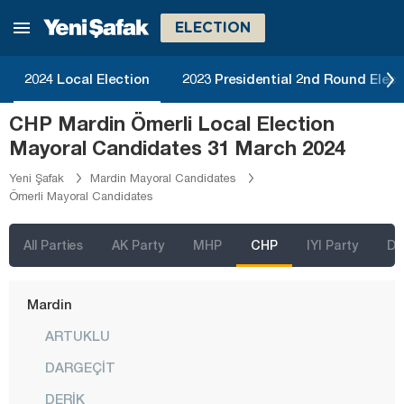
Kilis
ELECTION
Kırıkkale
Kırklareli
2024 Local Election
2023 Presidential 2nd Round Elect
Kırşehir
CHP Mardin Ömerli Local Election
Kocaeli
Mayoral Candidates 31 March 2024
Konya
Yeni Şafak
Mardin Mayoral Candidates
Ömerli Mayoral Candidates
Kütahya
Malatya
All Parties
AK Party
MHP
CHP
IYI Party
D
Manisa
Mardin
ARTUKLU
DARGEÇİT
DERİK