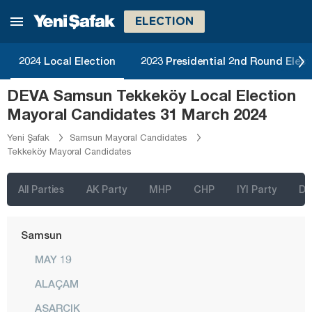
Mersin
ELECTION
Muğla
Muş
2024 Local Election
2023 Presidential 2nd Round Elect
Nevşehir
DEVA Samsun Tekkeköy Local Election
Niğde
Mayoral Candidates 31 March 2024
Ordu
Yeni Şafak
Samsun Mayoral Candidates
Tekkeköy Mayoral Candidates
Osmaniye
Rize
All Parties
AK Party
MHP
CHP
IYI Party
D
Sakarya
Samsun
MAY 19
ALAÇAM
ASARCIK