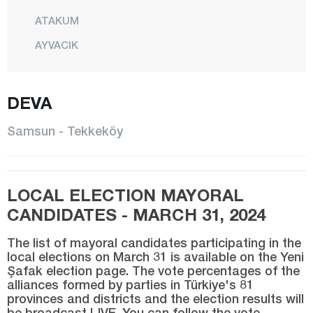
ATAKUM
AYVACIK
BAFRA
CANİK
DEVA
ÇARŞAMBA
Samsun - Tekkeköy
HAVZA
İLKADIM
LOCAL ELECTION MAYORAL
KAVAK
CANDIDATES - MARCH 31, 2024
LADİK
SALIPAZARI
The list of mayoral candidates participating in the
local elections on March 31 is available on the Yeni
Şafak election page. The vote percentages of the
TEKKEKÖY
alliances formed by parties in Türkiye's 81
TERME
provinces and districts and the election results will
be broadcast LIVE. You can follow the vote